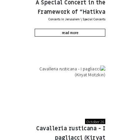
A Special Concert in the
Framework of "Hatikva
Concerts in Jerusalem
\
Special Concerts
Project" by the Azrieli
Foundation
read more
October 26
Cavalleria rusticana - I
pagliacci (Kiryat