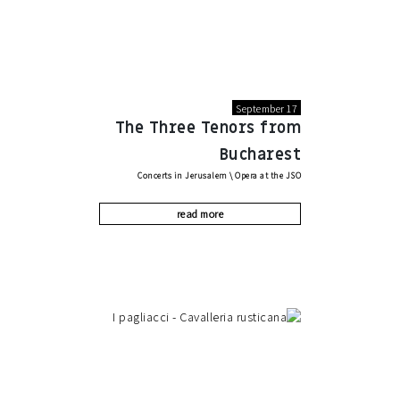
September 17
The Three Tenors from
Bucharest
Concerts in Jerusalem
\
Opera at the JSO
read more