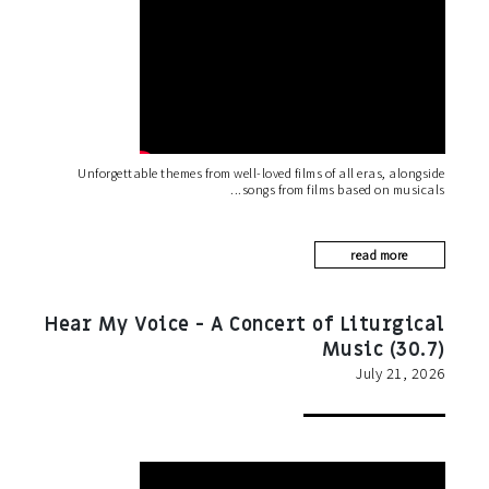
Unforgettable themes from well-loved films of all eras, alongside
songs from films based on musicals
read more
Hear My Voice - A Concert of Liturgical
Music (30.7)
July 21, 2026