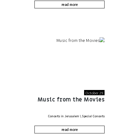
read more
October 29
Music from the Movies
Concerts in Jerusalem
\
Special Concerts
read more