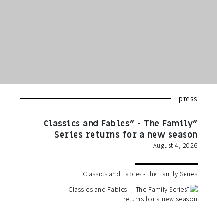
press
"Classics and Fables" - The Family
Series returns for a new season
August 4, 2026
Classics and Fables - the Family Series