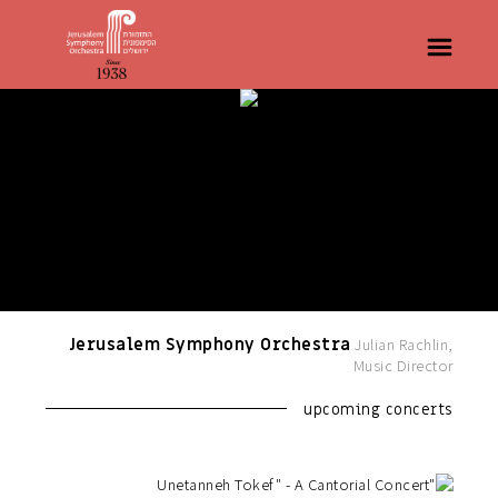
Jerusalem Symphony Orchestra
Julian Rachlin,
Music Director
upcoming concerts