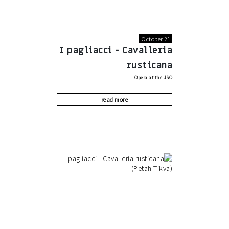
October 21
I pagliacci - Cavalleria
rusticana
Opera at the JSO
read more