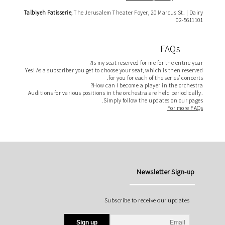
Talbiyeh
Patisserie
, The Jerusalem Theater Foyer, 20 Marcus St. | Dairy
02-5611101
FAQs
Is my seat reserved for me for the entire year?
Yes! As a subscriber you get to choose your seat, which is then reserved
for you for each of the series’ concerts.
How can I become a player in the orchestra?
Auditions for various positions in the orchestra are held periodically.
Simply follow the updates on our pages.
For more FAQs
Newsletter Sign-up
Subscribe to receive our updates
Sign up