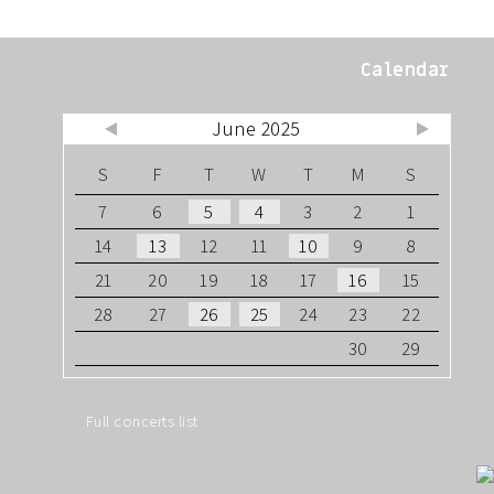
Calendar
June 2025
Jul »
« May
S
F
T
W
T
M
S
7
6
5
4
3
2
1
14
13
12
11
10
9
8
21
20
19
18
17
16
15
28
27
26
25
24
23
22
30
29
Full concerts list