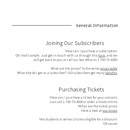
General Information
Joining Our Subscribers
How can I purchase a subscription?
Oh that’s simple. Just get in touch with us through this
form
, and we
will get back to you; or call our box office at 1-700-70-4000.
What are the prices? To the series
prices table
What else do I get as a subscriber? JSO subscribers get many
benefits
Purchasing Tickets
How can I purchase a ticket for your concerts?
Just call 1-700-70-4000 or order a ticket online
What are the ticket prices?
Have a look at
our prices
Are students or senior citizens eligible for a discount?
Of course!