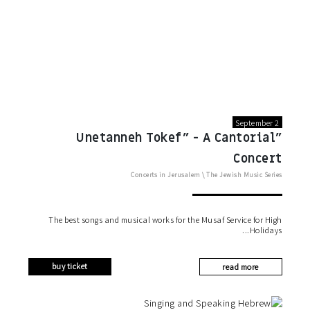
September 2
"Unetanneh Tokef" - A Cantorial
Concert
Concerts in Jerusalem
\
The Jewish Music Series
The best songs and musical works for the Musaf Service for High
Holidays
buy ticket
read more