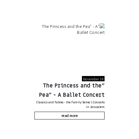
November 18
"The Princess and the
Pea" - A Ballet Concert
Classics and Fables - the Family Series
\
Concerts
in Jerusalem
read more