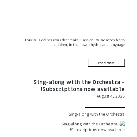
Four musical sessions that make Classical music accesible to
children, in their own rhythm and language
read more
Sing-along with the Orchestra -
Subscriptions now available!
August 4, 2026
Sing-along with the Orchestra