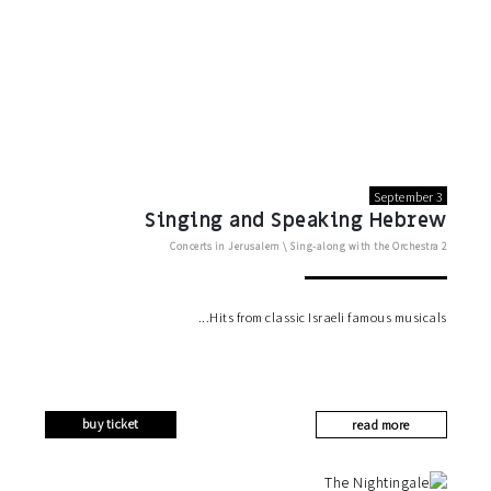
September 3
Singing and Speaking Hebrew
Concerts in Jerusalem
\
Sing-along with the Orchestra
2
Hits from classic Israeli famous musicals
buy ticket
read more