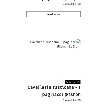
Opera at the JSO
Motzkin)
read more
October 27
Cavalleria rusticana - I
pagliacci (Rishon
Opera at the JSO
LeZion)