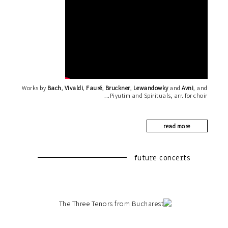
Works by
Bach
,
Vivaldi
,
Fauré
,
Bruckner
,
Lewandowky
and
Avni
, and
Piyutim and Spirituals, arr. for choir
read more
future concerts