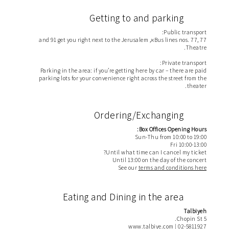
Getting to and parking
Public transport:
Bus lines nos. 77, 77א, and 91 get you right next to the Jerusalem
Theatre.
Private transport:
Parking in the area: if you’re getting here by car – there are paid
parking lots for your convenience right across the street from the
theater.
Ordering/Exchanging
Box Offices Opening Hours:
Sun-Thu from 10:00 to 19:00
Fri 10:00-13:00
Until what time can I cancel my ticket?
Until 13:00 on the day of the concert
See our
terms and conditions here
Eating and Dining in the area
Talbiyeh
5 Chopin St.
www.talbiye.com
02-5811927 |