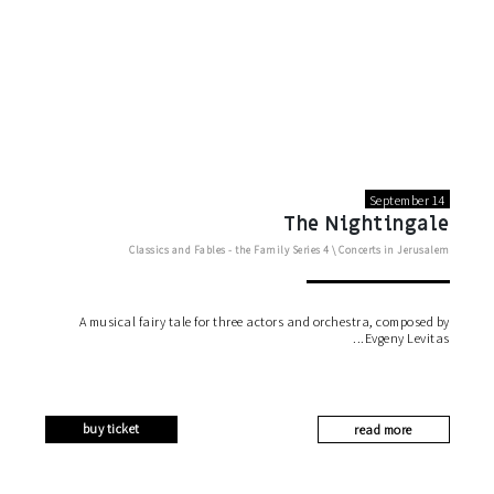
September 14
The Nightingale
Classics and Fables - the Family Series
4 \
Concerts in Jerusalem
A musical fairy tale for three actors and orchestra, composed by
Evgeny Levitas
buy ticket
read more