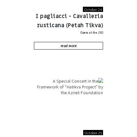
October 24
I pagliacci - Cavalleria
rusticana (Petah Tikva)
Opera at the JSO
read more
October 25