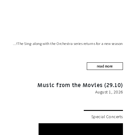
The Sing-along with the Orchestra series returns for a new season!
read more
Music from the Movies (29.10)
August 1, 2026
Special Concerts