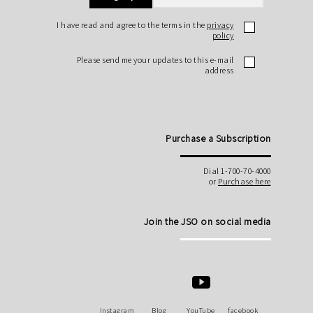
I have read and agree to the terms in the
privacy
policy
Please send me your updates to this e-mail
address
Purchase a Subscription
Dial 1-700-70-4000
or
Purchase here
Join the JSO on social media
Instagram
Blog
YouTube
facebook