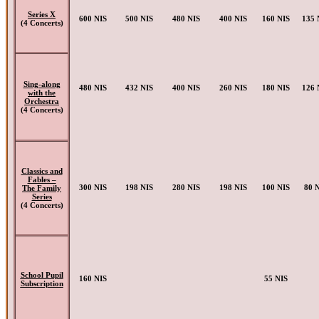
Series X
600 NIS
500 NIS
480 NIS
400 NIS
160 NIS
135 
(4 Concerts)
Sing-along
480 NIS
432 NIS
400 NIS
260 NIS
180 NIS
126 
with the
Orchestra
(4 Concerts)
Classics and
Fables –
300 NIS
198 NIS
280 NIS
198 NIS
100 NIS
80 
The Family
Series
(4 Concerts)
School Pupil
160 NIS
55 NIS
Subscription