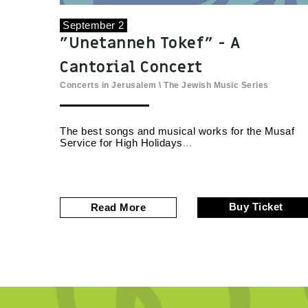
September 2
"Unetanneh Tokef" - A
Cantorial Concert
Concerts in Jerusalem
\
The Jewish Music Series
The best songs and musical works for the Musaf
Service for High Holidays
Buy Ticket
Read More