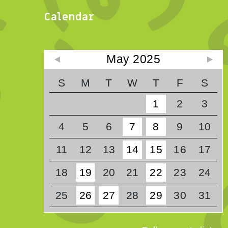
Calendar
May 2025
S
M
T
W
T
F
S
1
2
3
4
5
6
7
8
9
10
11
12
13
14
15
16
17
18
19
20
21
22
23
24
25
26
27
28
29
30
31