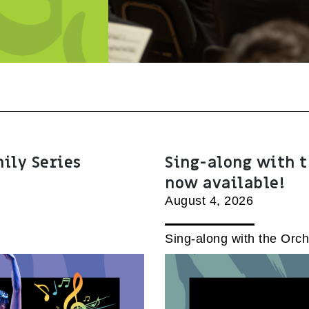
mily Series
Sing-along with t
now available!
August 4, 2026
Sing-along with the Orch