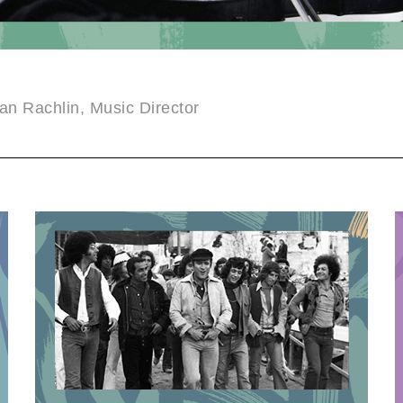
an Rachlin, Music Director