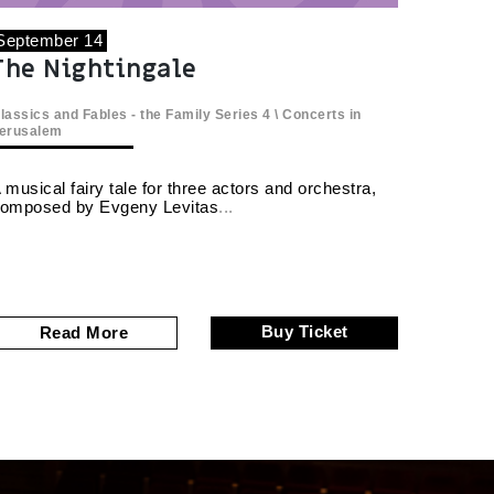
September 14
The Nightingale
lassics and Fables - the Family Series
4 \
Concerts in
erusalem
 musical fairy tale for three actors and orchestra,
omposed by Evgeny Levitas
Buy Ticket
Read More