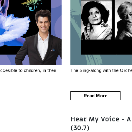
esible to children, in their
The Sing-along with the Orche
Read More
Hear My Voice - A
(30.7)