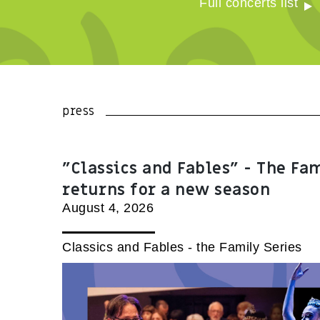
Full concerts list
press
"Classics and Fables" - The Fa
returns for a new season
August 4, 2026
Classics and Fables - the Family Series