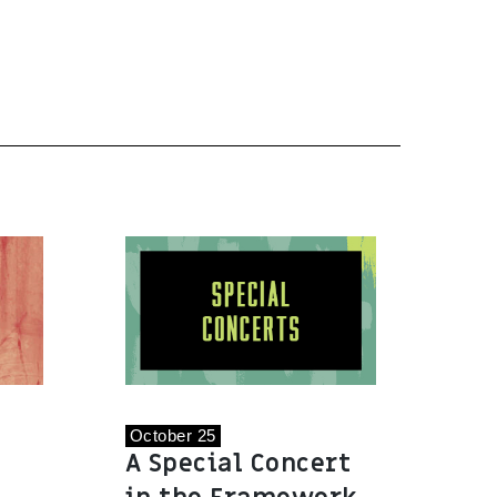
October 25
A Special Concert