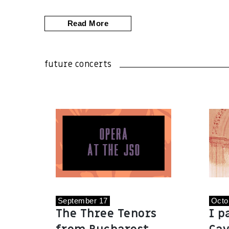
Read More
future concerts
September 17
Octo
The Three Tenors
I p