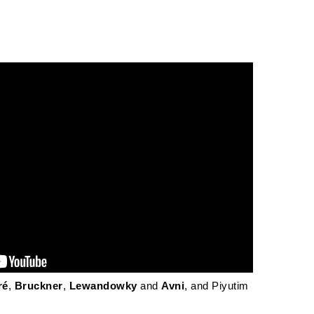
ré
,
Bruckner
,
Lewandowky
and
Avni
, and Piyutim