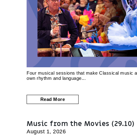
Four musical sessions that make Classical music acc
own rhythm and language
Read More
Music from the Movies (29.10)
August 1, 2026