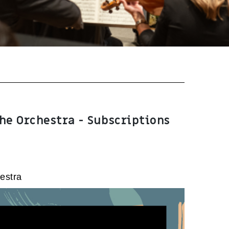
he Orchestra - Subscriptions
estra