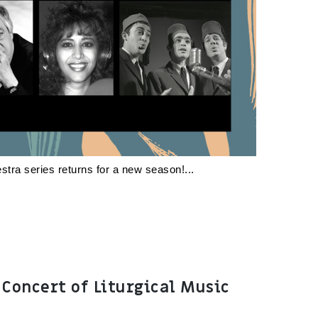
stra series returns for a new season!
 Concert of Liturgical Music