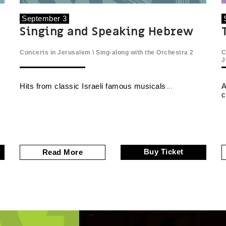
September 3
Singing and Speaking Hebrew
Concerts in Jerusalem
\
Sing-along with the Orchestra
2
C
J
Hits from classic Israeli famous musicals
A
c
Buy Ticket
Read More