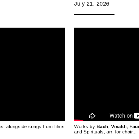
July 21, 2026
as, alongside songs from films
Works by
Bach
,
Vivaldi
,
Fau
and Spirituals, arr. for choir