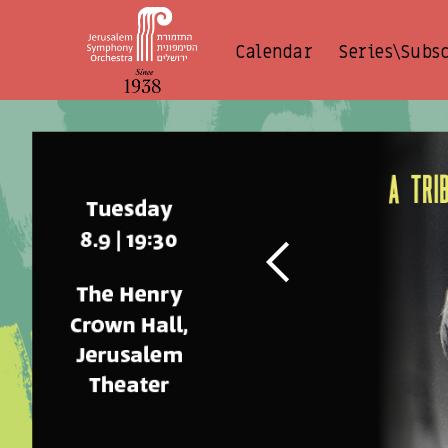
Calendar
Series\Subs