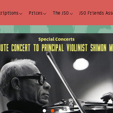
criptions
Prices
The JSO
JSO Friends Ass