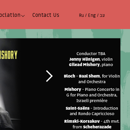
ociation
Contact Us
Ru
Eng
עב
/
/