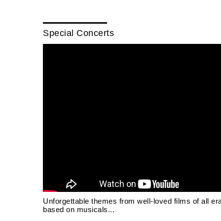
Special Concerts
Unforgettable themes from well-loved films of all er
based on musicals