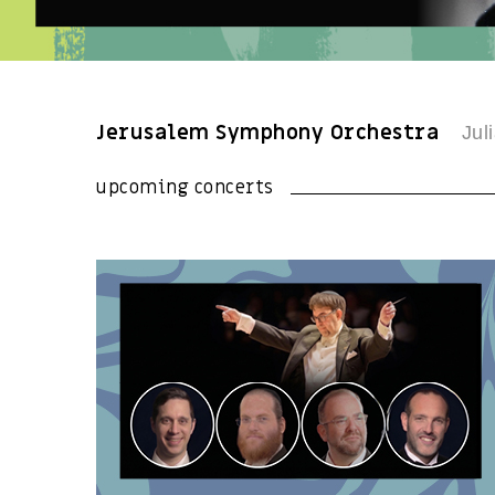
Jerusalem Symphony Orchestra
Juli
upcoming concerts