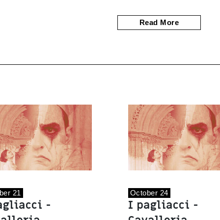
Read More
ber 21
October 24
agliacci -
I pagliacci -