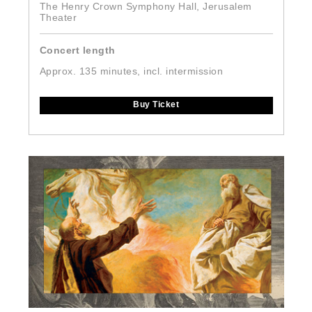
The Henry Crown Symphony Hall, Jerusalem
Theater
Concert length
Approx. 135 minutes, incl. intermission
Buy Ticket