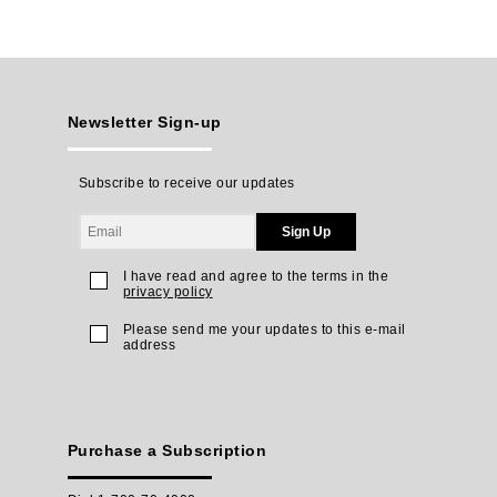
Newsletter Sign-up
Subscribe to receive our updates
Sign Up
I have read and agree to the terms in the
privacy policy
Please send me your updates to this e-mail
address
Purchase a Subscription