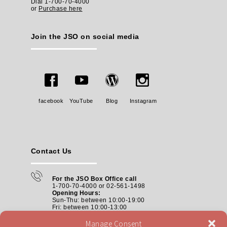
Dial 1-700-70-4000
or
Purchase here
Join the JSO on social media
facebook
YouTube
Blog
Instagram
Contact Us
For the JSO Box Office call
1-700-70-4000 or 02-561-1498
Opening Hours:
Sun-Thu: between 10:00-19:00
Fri: between
10:00-13:00
Manage Consent