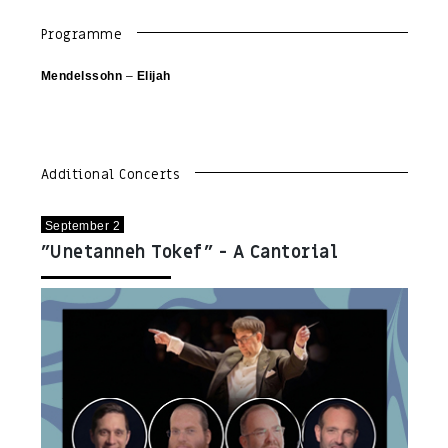
Programme
Mendelssohn
–
Elijah
Additional Concerts
September 2
"Unetanneh Tokef" - A Cantorial
Concert