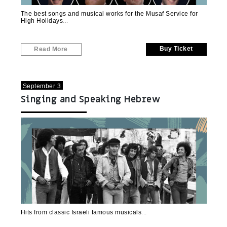
The best songs and musical works for the Musaf Service for
High Holidays
Buy Ticket
Read More
September 3
Singing and Speaking Hebrew
Hits from classic Israeli famous musicals