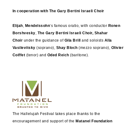
In cooperation with The Gary Bertini Israeli Choir
Elijah
,
Mendelssohn
‘s famous oratio, with conductor
Ronen
Borshvesky
,
The Gary Bertini Israeli Choir, Shahar
Choir
under the guidance of
Gila Brill
and soloists
Alla
Vasilevitsky
(soprano),
Shay Bloch
(mezzo soprano),
Olivier
Coiffet
(tenor) and
Oded Reich
(baritone).
The Hallelujah Festival takes place thanks to the
encouragement and support of the
Matanel Foundation