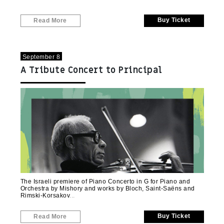
Buy Ticket
Read More
September 8
A Tribute Concert to Principal
Violinist Shimon Mishory
The Israeli premiere of Piano Concerto in G for Piano and
Orchestra by Mishory and works by Bloch, Saint-Saëns and
Rimski-Korsakov
Buy Ticket
Read More