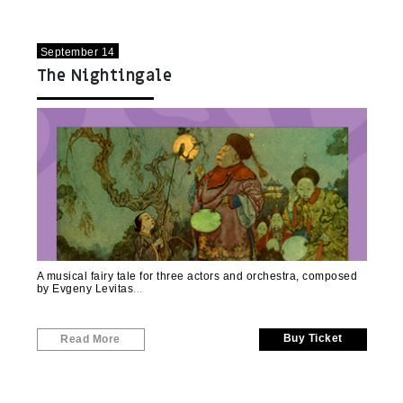
September 14
The Nightingale
A musical fairy tale for three actors and orchestra, composed
by Evgeny Levitas
Buy Ticket
Read More