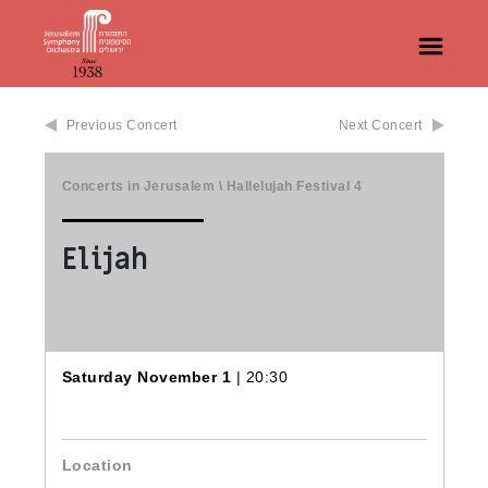
Previous Concert
Next Concert
Concerts in Jerusalem
\
Hallelujah Festival
4
Elijah
Saturday November 1
| 20:30
Location