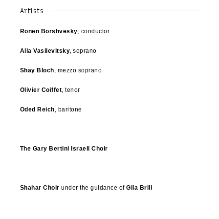
Artists
Ronen Borshvesky
, conductor
Alla Vasilevitsky,
soprano
Shay Bloch
, mezzo soprano
Olivier Coiffet
, tenor
Oded Reich
, baritone
The Gary Bertini Israeli Choir
Shahar Choir
under the guidance of
Gila Brill