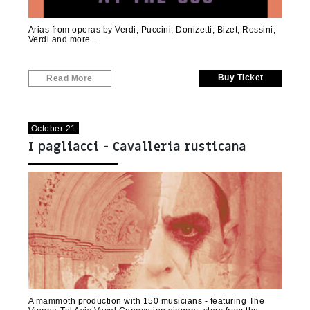
Arias from operas by Verdi, Puccini, Donizetti, Bizet, Rossini,
Verdi and more
Buy Ticket
Read More
October 21
I pagliacci - Cavalleria rusticana
A mammoth production with 150 musicians - featuring The