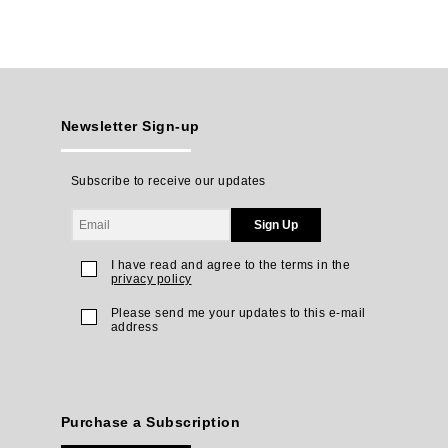
Newsletter Sign-up
Subscribe to receive our updates
Sign Up
I have read and agree to the terms in the
privacy policy
Please send me your updates to this e-mail
address
Purchase a Subscription