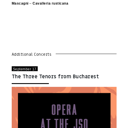
Mascagni
–
Cavalleria rusticana
Additional Concerts
September 17
The Three Tenors from Bucharest