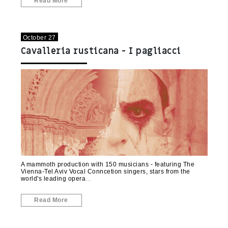
Read More
October 27
Cavalleria rusticana - I pagliacci
(Rishon LeZion)
A mammoth production with 150 musicians - featuring The
Vienna-Tel Aviv Vocal Conncetion singers, stars from the
world's leading opera
Read More