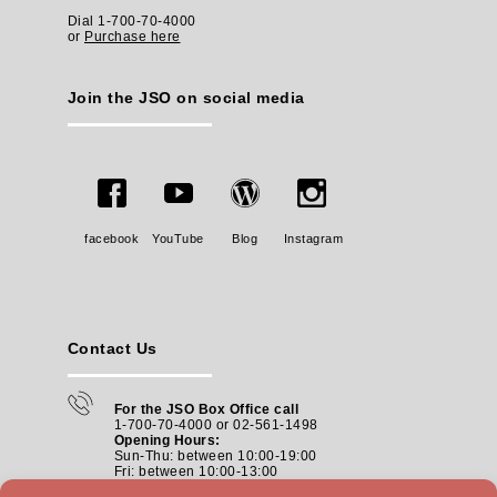
Dial 1-700-70-4000
or
Purchase here
Join the JSO on social media
facebook
YouTube
Blog
Instagram
Contact Us
For the JSO Box Office call
1-700-70-4000 or 02-561-1498
Opening Hours:
Sun-Thu: between 10:00-19:00
Fri: between
10:00-13:00