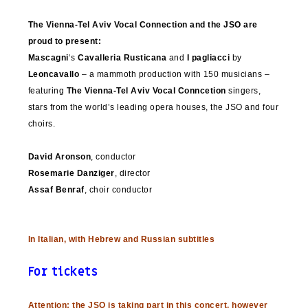
The Vienna-Tel Aviv Vocal Connection and the JSO are
proud to present:
Mascagni
‘s
Cavalleria Rusticana
and
I pagliacci
by
Leoncavallo
– a mammoth production with 150 musicians –
featuring
The Vienna-Tel Aviv Vocal Conncetion
singers,
stars from the world’s leading opera houses, the JSO and four
choirs.
David Aronson
, conductor
Rosemarie Danziger
, director
Assaf Benraf
, choir conductor
In Italian, with Hebrew and Russian subtitles
For tickets
Attention: the JSO is taking part in this concert, however