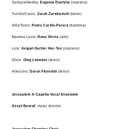
Santuza/Nedda:
Eugenia Dushina
(soprano)
Turrido/Canio:
Zurab Zurabishvili
(tenor)
Alfio/Tonio:
Pedro Carillo-Perera
(baritone)
Mamma Lucia:
Rona Shrira
(alto)
Lola:
Avigail Gurtler Har-Tuv
(soprano)
Silvio:
Oleg Lebedev
(tenor)
Arleccino:
Doron Florentin
(tenor)
Jerusalem A-Capella Vocal Ensemble
Assaf Benraf
, music director
Jerusalem Chamber Choir