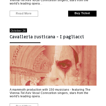
Vienna-Tel Aviv Vocal Conncetion singers, stars from the
world's leading opera
Buy Ticket
Read More
October 26
Cavalleria rusticana - I pagliacci
(Kiryat Motzkin)
A mammoth production with 150 musicians - featuring The
Vienna-Tel Aviv Vocal Conncetion singers, stars from the
world's leading opera