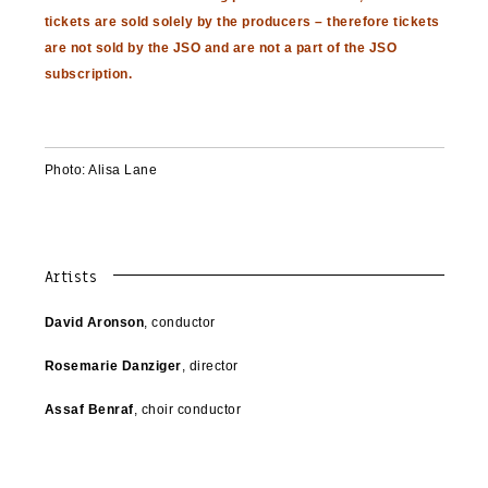
tickets are sold solely by the producers – therefore tickets
are not sold by the JSO and are not a part of the JSO
subscription.
Photo: Alisa Lane
Artists
David Aronson
, conductor
Rosemarie Danziger
, director
Assaf Benraf
, choir conductor