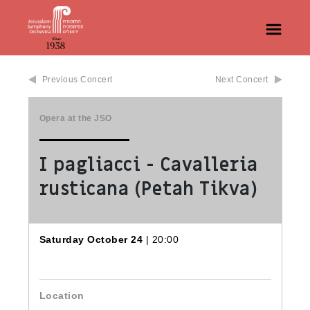
Previous Concert
Next Concert
Opera at the JSO
I pagliacci - Cavalleria
rusticana (Petah Tikva)
Saturday October 24
| 20:00
Location