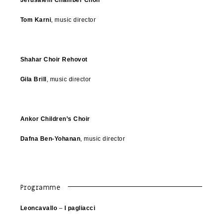
Tom Karni
, music director
Shahar Choir Rehovot
Gila Brill
, music director
Ankor Children’s Choir
Dafna Ben-Yohanan
, music director
Programme
Leoncavallo
–
I pagliacci