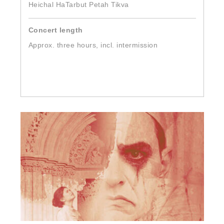
Heichal HaTarbut Petah Tikva
Concert length
Approx. three hours, incl. intermission