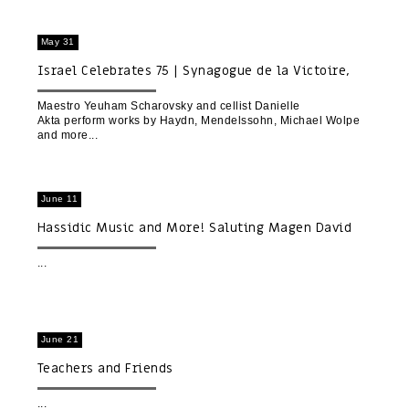
May 31
Israel Celebrates 75 | Synagogue de la Victoire,
Paris
Maestro Yeuham Scharovsky and cellist Danielle
Akta perform works by Haydn, Mendelssohn, Michael Wolpe
and more
June 11
Hassidic Music and More! Saluting Magen David
Adom
June 21
Teachers and Friends