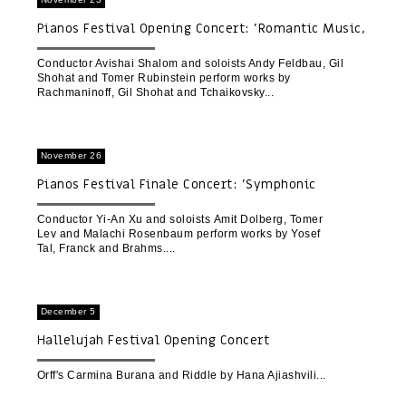
Pianos Festival Opening Concert: 'Romantic Music,
Then and Now'
Conductor Avishai Shalom and soloists Andy Feldbau, Gil
Shohat and Tomer Rubinstein perform works by
Rachmaninoff, Gil Shohat and Tchaikovsky
November 26
Pianos Festival Finale Concert: 'Symphonic
Variations'
Conductor Yi-An Xu and soloists Amit Dolberg, Tomer
Lev and Malachi Rosenbaum perform works by Yosef
Tal, Franck and Brahms.
December 5
Hallelujah Festival Opening Concert
Orff's Carmina Burana and Riddle by Hana Ajiashvili