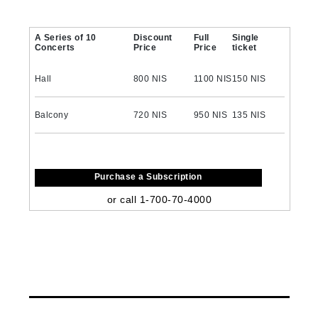
A Series of 10
Discount
Full
Single
Concerts
Price
Price
ticket
Hall
800 NIS
1100 NIS
150 NIS
Balcony
720 NIS
950 NIS
135 NIS
Purchase a Subscription
or call 1-700-70-4000
‏How to purchase a subscription?