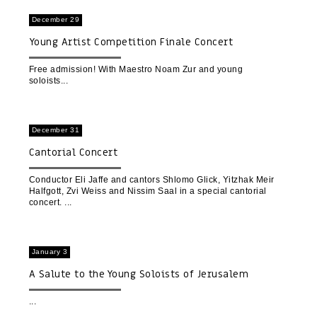
December 29
Young Artist Competition Finale Concert
Free admission! With Maestro Noam Zur and young
soloists
December 31
Cantorial Concert
Conductor Eli Jaffe and cantors Shlomo Glick, Yitzhak Meir
Halfgott, Zvi Weiss and Nissim Saal in a special cantorial
concert.
January 3
A Salute to the Young Soloists of Jerusalem