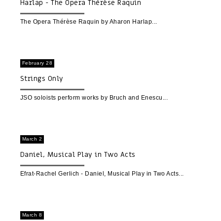
Harlap - The Opera Thérèse Raquin
The Opera Thérèse Raquin by Aharon Harlap
February 28
Strings Only
JSO soloists perform works by Bruch and Enescu
March 2
Daniel, Musical Play in Two Acts
Efrat-Rachel Gerlich - Daniel, Musical Play in Two Acts
March 8