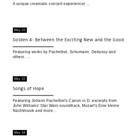
A unique cinematic concert experience!
May 10
Golden 4: Between the Exciting New and the Good
Familiar Old
Featuring works by Pachelbel, Schumann, Debussy and
others.
May 10
Songs of Hope
Featuring Johann Pachelbel's Canon in D, excerpts from
John Williams' Star Wars soundtrack, Mozart's Eine kleine
Nachtmusik and more
May 18