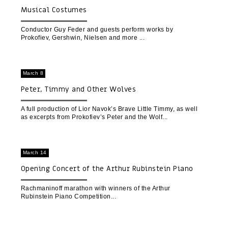
Musical Costumes
Conductor Guy Feder and guests perform works by
Prokofiev, Gershwin, Nielsen and more
March 8
Peter, Timmy and Other Wolves
A full production of Lior Navok’s Brave Little Timmy, as well
as excerpts from Prokofiev’s Peter and the Wolf
March 14
Opening Concert of the Arthur Rubinstein Piano
Competition (Tel Aviv)
Rachmaninoff marathon with winners of the Arthur
Rubinstein Piano Competition