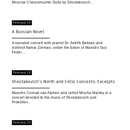
Moscow Cheryomushki Suite by Shostakovich.
February 10
A Russian Novel
A narrated concert with pianist Dr. Astrith Baltsan and
violinist Itamar Zorman, under the baton of Maestro Guy
Feder.
February 16
Shostakovich’s Ninth and Cello Concerto, Excerpts
from Prokofiev’s Romeo and Juliet
Maestro Conrad van Alphen and cellist Mischa Maisky in a
concert devoted to the music of Shostakovich and
Prokofiev
February 23