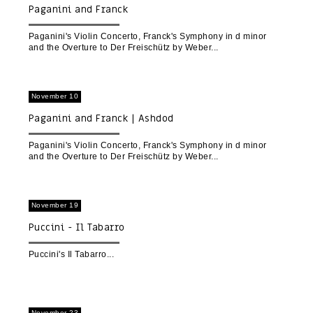
Paganini and Franck
Paganini's Violin Concerto, Franck's Symphony in d minor
and the Overture to Der Freischütz by Weber
November 10
Paganini and Franck | Ashdod
Paganini's Violin Concerto, Franck's Symphony in d minor
and the Overture to Der Freischütz by Weber
November 19
Puccini - Il Tabarro
Puccini's Il Tabarro
November 23