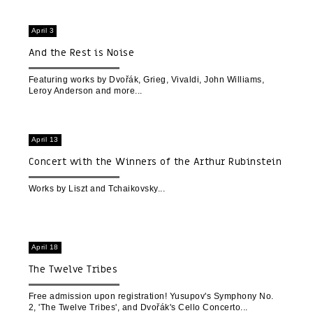
April 3
And the Rest is Noise
Featuring works by Dvořák, Grieg, Vivaldi, John Williams,
Leroy Anderson and more
April 13
Concert with the Winners of the Arthur Rubinstein
Piano Competition 2023
Works by Liszt and Tchaikovsky
April 18
The Twelve Tribes
Free admission upon registration! Yusupov's Symphony No.
2, 'The Twelve Tribes', and Dvořák's Cello Concerto