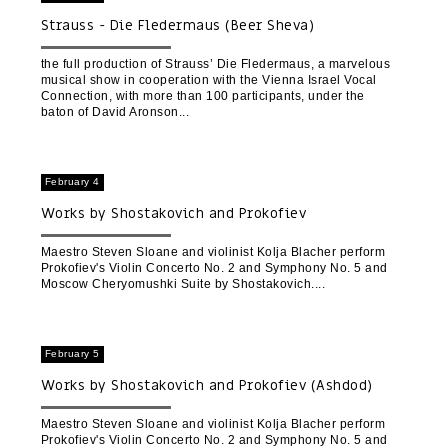
Strauss - Die Fledermaus (Beer Sheva)
the full production of Strauss’ Die Fledermaus, a marvelous
musical show in cooperation with the Vienna Israel Vocal
Connection, with more than 100 participants, under the
baton of David Aronson
February 4
Works by Shostakovich and Prokofiev
Maestro Steven Sloane and violinist Kolja Blacher perform
Prokofiev's Violin Concerto No. 2 and Symphony No. 5 and
Moscow Cheryomushki Suite by Shostakovich.
February 5
Works by Shostakovich and Prokofiev (Ashdod)
Maestro Steven Sloane and violinist Kolja Blacher perform
Prokofiev's Violin Concerto No. 2 and Symphony No. 5 and