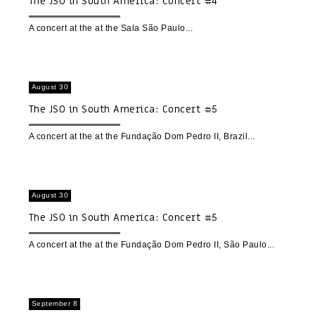
The JSO in South America: Concert #4
A concert at the at the Sala São Paulo
August 30
The JSO in South America: Concert #5
A concert at the at the Fundação Dom Pedro II, Brazil
August 30
The JSO in South America: Concert #5
A concert at the at the Fundação Dom Pedro II, São Paulo
September 8