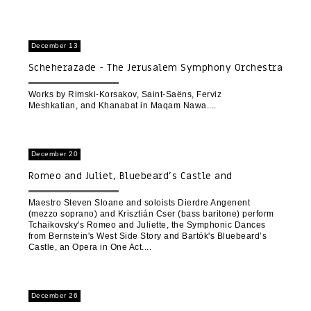
December 13
Scheherazade - The Jerusalem Symphony Orchestra
and the Shahan Orchestra for Persian Music | The
Opening Concert of the Mawal Baladi Festival for
Works by Rimski-Korsakov, Saint-Saëns, Ferviz
Meshkatian, and Khanabat in Maqam Nawa.
Authentic Arab Music
December 20
Romeo and Juliet, Bluebeard’s Castle and
Symphonic Dances from West Side Story
Maestro Steven Sloane and soloists Dierdre Angenent
(mezzo soprano) and Krisztián Cser (bass baritone) perform
Tchaikovsky's Romeo and Juliette, the Symphonic Dances
from Bernstein's West Side Story and Bartók's Bluebeard’s
Castle, an Opera in One Act.
December 26