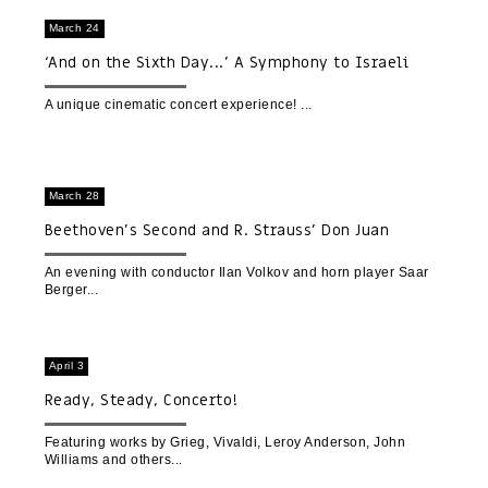
March 24
‘And on the Sixth Day...’ A Symphony to Israeli
Nature | A Cinematic Concert Experience
A unique cinematic concert experience!
March 28
Beethoven’s Second and R. Strauss’ Don Juan
An evening with conductor Ilan Volkov and horn player Saar
Berger
April 3
Ready, Steady, Concerto!
Featuring works by Grieg, Vivaldi, Leroy Anderson, John
Williams and others