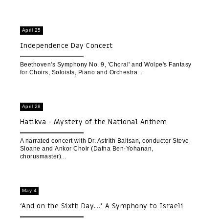
April 25
Independence Day Concert
Beethoven's Symphony No. 9, 'Choral' and Wolpe's Fantasy
for Choirs, Soloists, Piano and Orchestra
April 28
Hatikva - Mystery of the National Anthem
A narrated concert with Dr. Astrith Baltsan, conductor Steve
Sloane and Ankor Choir (Dafna Ben-Yohanan,
chorusmaster)
May 4
‘And on the Sixth Day...’ A Symphony to Israeli
Nature | A Cinematic Concert Experience