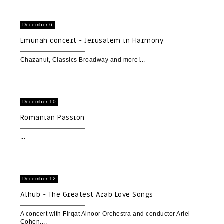
December 6
Emunah concert - Jerusalem in Harmony
Chazanut, Classics Broadway and more!
December 10
Romanian Passion
December 12
Alhub - The Greatest Arab Love Songs
A concert with Firqat Alnoor Orchestra and conductor Ariel
Cohen.