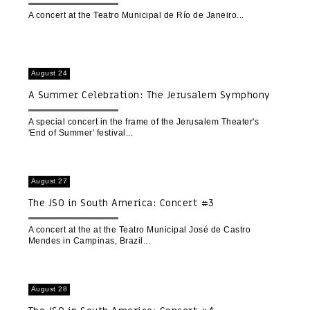
A concert at the Teatro Municipal de Río de Janeiro
August 24
A Summer Celebration: The Jerusalem Symphony
Orchestra hosts the Natan A. Ensemble
A special concert in the frame of the Jerusalem Theater's
'End of Summer' festival
August 27
The JSO in South America: Concert #3
A concert at the at the Teatro Municipal José de Castro
Mendes in Campinas, Brazil
August 28