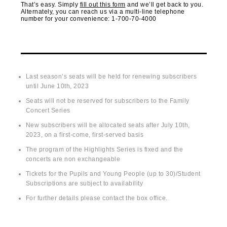
That’s easy. Simply
fill out this form
and we’ll get back to you.
Alternately, you can reach us via a multi-line telephone
number for your convenience: 1-700-70-4000
Terms of Purchase
Last season’s seats will be held for renewing subscribers
until June 10
th
, 2023
Seats will not be reserved for subscribers to the Family
Concert Series
New subscribers will be allocated seats after July 10
th
,
2023, on a first-come, first-served basis
The program of the Highlights Series is fixed and the
concerts are non exchangeable
Tickets for the Pupils and Young People (up to 30)/Student
Subscriptions are subject to availability
For further details please contact the box office.