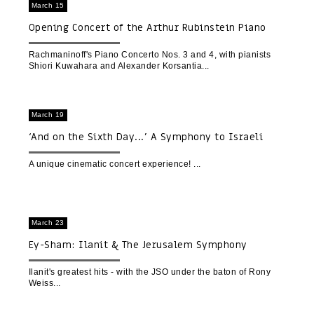
March 15
Opening Concert of the Arthur Rubinstein Piano
Competition 2023
Rachmaninoff's Piano Concerto Nos. 3 and 4, with pianists
Shiori Kuwahara and Alexander Korsantia
March 19
‘And on the Sixth Day...’ A Symphony to Israeli
Nature | A Cinematic Concert Experience
A unique cinematic concert experience!
March 23
Ey-Sham: Ilanit & The Jerusalem Symphony
Orchestra | Opening Concert of 'Festival in Black
and White'
Ilanit's greatest hits - with the JSO under the baton of Rony
Weiss