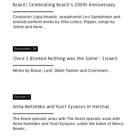
Brazil! Celebrating Brazil’s 200th Anniversary
Conductor Ligia Amadio, saxophonist Leo Gandelman and
soloists perform works by Villa-Lobos, Ripper, songs by
Jobim and more
September 28
'Once I Blinked Nothing was the Same': Israeli
Music Fest
Works by Braun, Leef, Odeh-Tamimi and Czernowin
October 1
Anna Netrebko and Yusif Eyvazov in Heichal
HaTarbut
The finest operatic arias with The finest operatic arias with
Anna Netrebko and Yusif Eyvazov ,under the baton of Marco
Boemi.