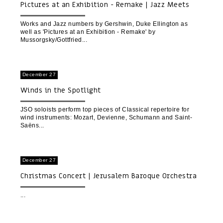
Pictures at an Exhibition - Remake | Jazz Meets
Classical - with Yaron Gottfried and Friends
Works and Jazz numbers by Gershwin, Duke Ellington as
well as 'Pictures at an Exhibition - Remake' by
Mussorgsky/Gottfried
December 27
Winds in the Spotlight
JSO soloists perform top pieces of Classical repertoire for
wind instruments: Mozart, Devienne, Schumann and Saint-
Saëns
December 27
Christmas Concert | Jerusalem Baroque Orchestra