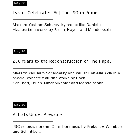
May 28
Israel Celebrates 75 | The JSO in Rome
Maestro Yeuham Scharovsky and cellist Danielle
Akta perform works by Bruch, Haydn and Mendelssohn
May 29
200 Years to the Reconstruction of The Papal
Basilica of Saint Paul Outside the Walls | Rome
Maestro Yeruham Scharovsky and cellist Danielle Akta in a
special concert featuring works by Bach,
Schubert, Bruch. Nizar Alkhater and Mendelssohn.
May 30
Artists Under Pressure
JSO soloists perform Chamber music by Prokofiev, Weinberg
and Schnittke