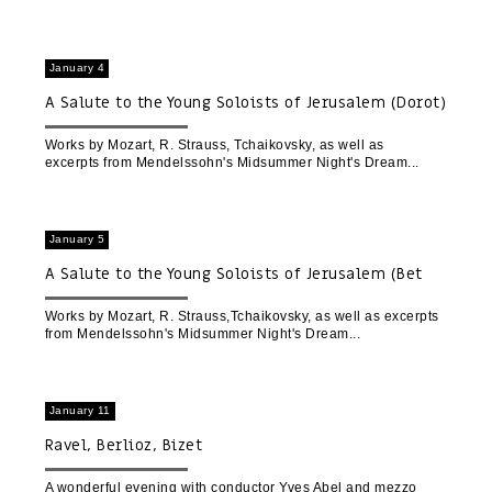
January 4
A Salute to the Young Soloists of Jerusalem (Dorot)
Works by Mozart, R. Strauss, Tchaikovsky, as well as
excerpts from Mendelssohn's Midsummer Night's Dream
January 5
A Salute to the Young Soloists of Jerusalem (Bet
Gabriel)
Works by Mozart, R. Strauss,Tchaikovsky, as well as excerpts
from Mendelssohn's Midsummer Night's Dream
January 11
Ravel, Berlioz, Bizet
A wonderful evening with conductor Yves Abel and mezzo