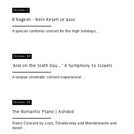
October 2
B'Ragesh - Bein Keseh Le'asor
A special cantorial concert for the high holidays
October 18
‘And on the Sixth Day...’ A Symphony to Israeli
Nature | A Cinematic Concert Experience | World
premiere
A unique cinematic concert experience!
October 23
The Romantic Piano | Ashdod
Piano Concerti by Liszt, Tchaikovsky and Mendelssohn and
more!