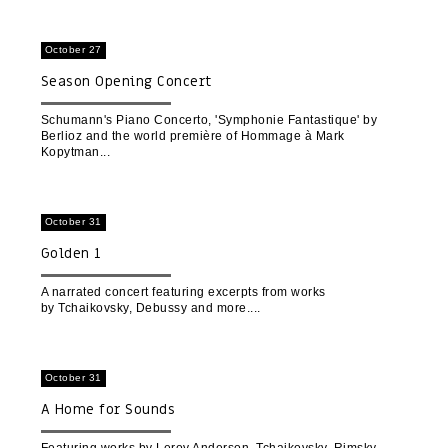
October 27
Season Opening Concert
Schumann's Piano Concerto, 'Symphonie Fantastique' by
Berlioz and the world première of Hommage à Mark
Kopytman
October 31
Golden 1
A narrated concert featuring excerpts from works
by Tchaikovsky, Debussy and more.
October 31
A Home for Sounds