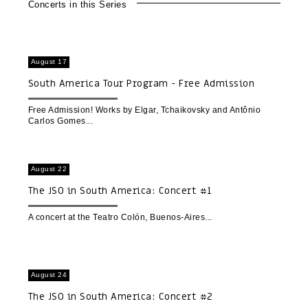
Concerts in this Series
August 17
South America Tour Program - Free Admission
upon Registration
Free Admission! Works by Elgar, Tchaikovsky and Antônio
Carlos Gomes
August 22
The JSO in South America: Concert #1
A concert at the Teatro Colón, Buenos-Aires
August 24
The JSO in South America: Concert #2