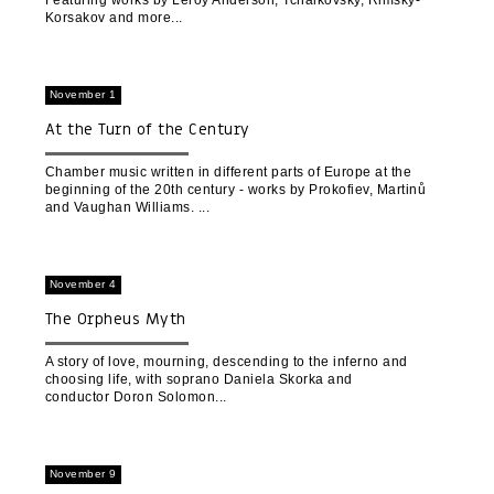
Featuring works by Leroy Anderson, Tchaikovsky, Rimsky-
Korsakov and more
November 1
At the Turn of the Century
Chamber music written in different parts of Europe at the
beginning of the 20th century - works by Prokofiev, Martinů
and Vaughan Williams.
November 4
The Orpheus Myth
A story of love, mourning, descending to the inferno and
choosing life, with soprano Daniela Skorka and
conductor Doron Solomon
November 9