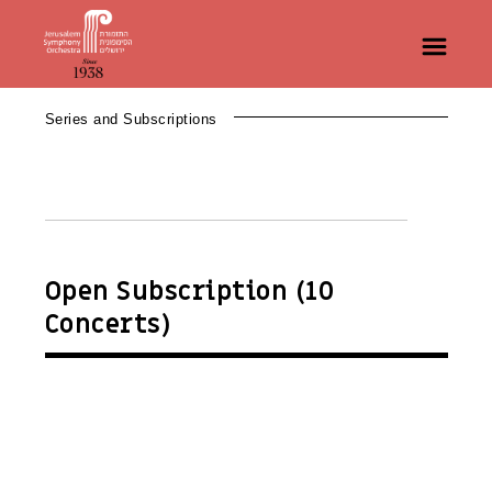
Series and Subscriptions
Open Subscription (10
Concerts)