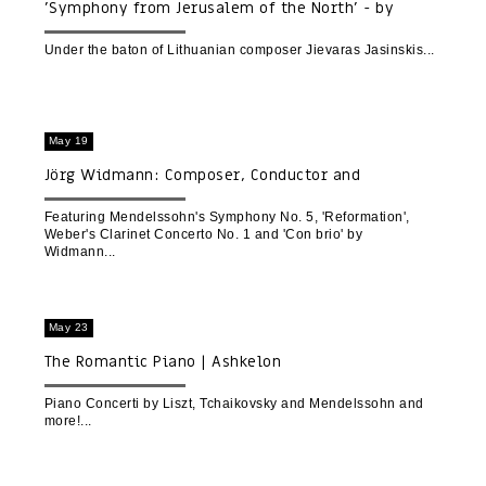
'Symphony from Jerusalem of the North' - by
Lithuanian composer Jievaras Jasinskis
Under the baton of Lithuanian composer Jievaras Jasinskis
May 19
Jörg Widmann: Composer, Conductor and
Clarinetist
Featuring Mendelssohn's Symphony No. 5, 'Reformation',
Weber's Clarinet Concerto No. 1 and 'Con brio' by
Widmann
May 23
The Romantic Piano | Ashkelon
Piano Concerti by Liszt, Tchaikovsky and Mendelssohn and
more!