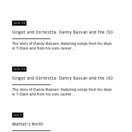
June 26
Singer and Orchestra: Danny Bassan and the JSO
The story of Danny Bassan, featuring songs from his days
in T-Slam and from his solo career.
June 29
Singer and Orchestra: Danny Bassan and the JSO
(Beit Gavriel)
The story of Danny Bassan, featuring songs from his days
in T-Slam and from his solo career.
July 5
Mahler’s Ninth