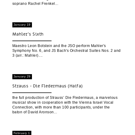
soprano Rachel Frenkel
January 19
Mahler’s Sixth
Maestro Leon Botstein and the JSO perform Mahler's
Symphony No. 6, and JS Bach's Orchestral Suites Nos. 2 and
3 (arr.: Mahler).
January 29
Strauss - Die Fledermaus (Haifa)
the full production of Strauss’ Die Fledermaus, a marvelous
musical show in cooperation with the Vienna Israel Vocal
Connection, with more than 100 participants, under the
baton of David Aronson
February 1