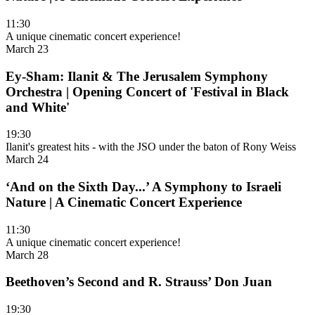
11:30
A unique cinematic concert experience!
March 23
Ey-Sham: Ilanit & The Jerusalem Symphony
Orchestra | Opening Concert of 'Festival in Black
and White'
19:30
Ilanit's greatest hits - with the JSO under the baton of Rony Weiss
March 24
‘And on the Sixth Day...’ A Symphony to Israeli
Nature | A Cinematic Concert Experience
11:30
A unique cinematic concert experience!
March 28
Beethoven’s Second and R. Strauss’ Don Juan
19:30