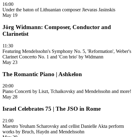
16:00
Under the baton of Lithuanian composer Jievaras Jasinskis
May 19
Jörg Widmann: Composer, Conductor and
Clarinetist
11:30
Featuring Mendelssohn's Symphony No. 5, 'Reformation', Weber's
Clarinet Concerto No. 1 and 'Con brio' by Widmann
May 23
The Romantic Piano | Ashkelon
20:00
Piano Concerti by Liszt, Tchaikovsky and Mendelssohn and more!
May 28
Israel Celebrates 75 | The JSO in Rome
21:00
Maestro Yeuham Scharovsky and cellist Danielle Akta perform
works by Bruch, Haydn and Mendelssohn