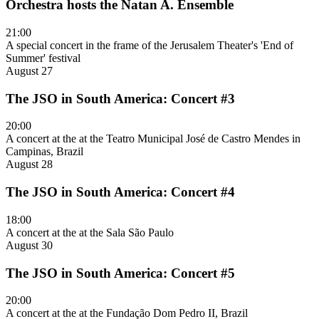
Orchestra hosts the Natan A. Ensemble
21:00
A special concert in the frame of the Jerusalem Theater's 'End of
Summer' festival
August 27
The JSO in South America: Concert #3
20:00
A concert at the at the Teatro Municipal José de Castro Mendes in
Campinas, Brazil
August 28
The JSO in South America: Concert #4
18:00
A concert at the at the Sala São Paulo
August 30
The JSO in South America: Concert #5
20:00
A concert at the at the Fundação Dom Pedro II, Brazil