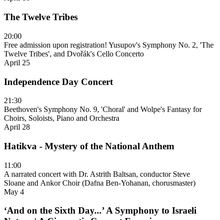
The Twelve Tribes
20:00
Free admission upon registration! Yusupov's Symphony No. 2, 'The
Twelve Tribes', and Dvořák's Cello Concerto
April 25
Independence Day Concert
21:30
Beethoven's Symphony No. 9, 'Choral' and Wolpe's Fantasy for
Choirs, Soloists, Piano and Orchestra
April 28
Hatikva - Mystery of the National Anthem
11:00
A narrated concert with Dr. Astrith Baltsan, conductor Steve
Sloane and Ankor Choir (Dafna Ben-Yohanan, chorusmaster)
May 4
‘And on the Sixth Day...’ A Symphony to Israeli