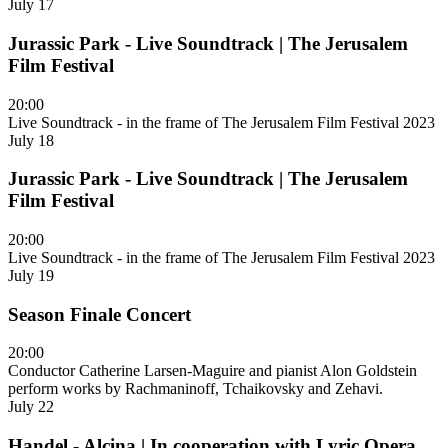
July 17
Jurassic Park - Live Soundtrack | The Jerusalem
Film Festival
20:00
Live Soundtrack - in the frame of The Jerusalem Film Festival 2023
July 18
Jurassic Park - Live Soundtrack | The Jerusalem
Film Festival
20:00
Live Soundtrack - in the frame of The Jerusalem Film Festival 2023
July 19
Season Finale Concert
20:00
Conductor Catherine Larsen-Maguire and pianist Alon Goldstein
perform works by Rachmaninoff, Tchaikovsky and Zehavi.
July 22
Handel - Alcina | In cooperation with Lyric Opera