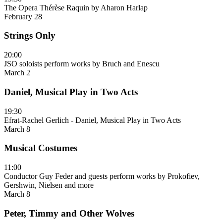
The Opera Thérèse Raquin by Aharon Harlap
February 28
Strings Only
20:00
JSO soloists perform works by Bruch and Enescu
March 2
Daniel, Musical Play in Two Acts
19:30
Efrat-Rachel Gerlich - Daniel, Musical Play in Two Acts
March 8
Musical Costumes
11:00
Conductor Guy Feder and guests perform works by Prokofiev,
Gershwin, Nielsen and more
March 8
Peter, Timmy and Other Wolves