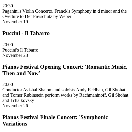
20:30
Paganini's Violin Concerto, Franck's Symphony in d minor and the
Overture to Der Freischütz by Weber
November 19
Puccini - Il Tabarro
20:00
Puccini's Il Tabarro
November 23
Pianos Festival Opening Concert: 'Romantic Music,
Then and Now'
20:00
Conductor Avishai Shalom and soloists Andy Feldbau, Gil Shohat
and Tomer Rubinstein perform works by Rachmaninoff, Gil Shohat
and Tchaikovsky
November 26
Pianos Festival Finale Concert: 'Symphonic
Variations'