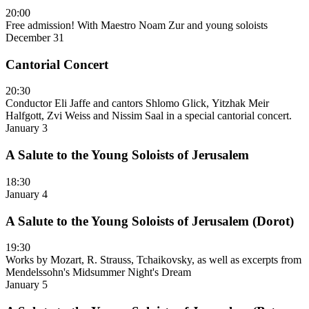
20:00
Free admission! With Maestro Noam Zur and young soloists
December 31
Cantorial Concert
20:30
Conductor Eli Jaffe and cantors Shlomo Glick, Yitzhak Meir
Halfgott, Zvi Weiss and Nissim Saal in a special cantorial concert.
January 3
A Salute to the Young Soloists of Jerusalem
18:30
January 4
A Salute to the Young Soloists of Jerusalem (Dorot)
19:30
Works by Mozart, R. Strauss, Tchaikovsky, as well as excerpts from
Mendelssohn's Midsummer Night's Dream
January 5