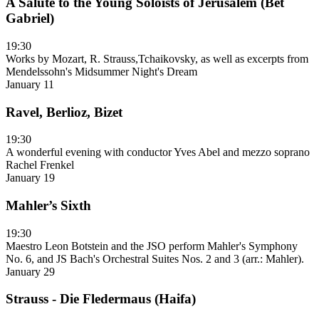
A Salute to the Young Soloists of Jerusalem (Bet
Gabriel)
19:30
Works by Mozart, R. Strauss,Tchaikovsky, as well as excerpts from
Mendelssohn's Midsummer Night's Dream
January 11
Ravel, Berlioz, Bizet
19:30
A wonderful evening with conductor Yves Abel and mezzo soprano
Rachel Frenkel
January 19
Mahler’s Sixth
19:30
Maestro Leon Botstein and the JSO perform Mahler's Symphony
No. 6, and JS Bach's Orchestral Suites Nos. 2 and 3 (arr.: Mahler).
January 29
Strauss - Die Fledermaus (Haifa)