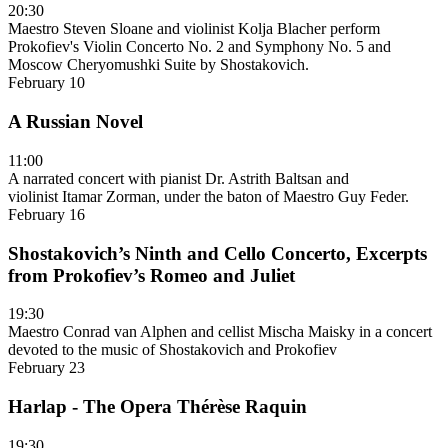
20:30
Maestro Steven Sloane and violinist Kolja Blacher perform
Prokofiev's Violin Concerto No. 2 and Symphony No. 5 and
Moscow Cheryomushki Suite by Shostakovich.
February 10
A Russian Novel
11:00
A narrated concert with pianist Dr. Astrith Baltsan and
violinist Itamar Zorman, under the baton of Maestro Guy Feder.
February 16
Shostakovich’s Ninth and Cello Concerto, Excerpts
from Prokofiev’s Romeo and Juliet
19:30
Maestro Conrad van Alphen and cellist Mischa Maisky in a concert
devoted to the music of Shostakovich and Prokofiev
February 23
Harlap - The Opera Thérèse Raquin
19:30