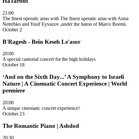
HaTarbut
21:00
The finest operatic arias with The finest operatic arias with Anna
Netrebko and Yusif Eyvazov ,under the baton of Marco Boemi.
October 2
B'Ragesh - Bein Keseh Le'asor
20:00
A special cantorial concert for the high holidays
October 18
‘And on the Sixth Day...’ A Symphony to Israeli
Nature | A Cinematic Concert Experience | World
premiere
20:00
A unique cinematic concert experience!
October 23
The Romantic Piano | Ashdod
20:30