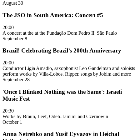
August 30
The JSO in South America: Concert #5
20:00
A concert at the at the Fundação Dom Pedro II, São Paulo
September 8
Brazil! Celebrating Brazil’s 200th Anniversary
20:00
Conductor Ligia Amadio, saxophonist Leo Gandelman and soloists
perform works by Villa-Lobos, Ripper, songs by Jobim and more
September 28
'Once I Blinked Nothing was the Same': Israeli
Music Fest
20:30
Works by Braun, Leef, Odeh-Tamimi and Czernowin
October 1
Anna Netrebko and Yusif Eyvazov in Heichal