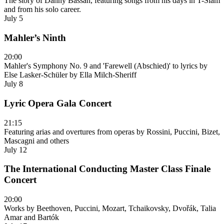
The story of Danny Bassan, featuring songs from his days in T-Slam
and from his solo career.
July 5
Mahler’s Ninth
20:00
Mahler's Symphony No. 9 and 'Farewell (Abschied)' to lyrics by
Else Lasker-Schüler by Ella Milch-Sheriff
July 8
Lyric Opera Gala Concert
21:15
Featuring arias and overtures from operas by Rossini, Puccini, Bizet,
Mascagni and others
July 12
The International Conducting Master Class Finale
Concert
20:00
Works by Beethoven, Puccini, Mozart, Tchaikovsky, Dvořák, Talia
Amar and Bartók