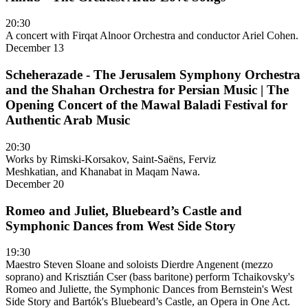
20:30
A concert with Firqat Alnoor Orchestra and conductor Ariel Cohen.
December 13
Scheherazade - The Jerusalem Symphony Orchestra
and the Shahan Orchestra for Persian Music | The
Opening Concert of the Mawal Baladi Festival for
Authentic Arab Music
20:30
Works by Rimski-Korsakov, Saint-Saëns, Ferviz
Meshkatian, and Khanabat in Maqam Nawa.
December 20
Romeo and Juliet, Bluebeard’s Castle and
Symphonic Dances from West Side Story
19:30
Maestro Steven Sloane and soloists Dierdre Angenent (mezzo
soprano) and Krisztián Cser (bass baritone) perform Tchaikovsky's
Romeo and Juliette, the Symphonic Dances from Bernstein's West
Side Story and Bartók's Bluebeard’s Castle, an Opera in One Act.