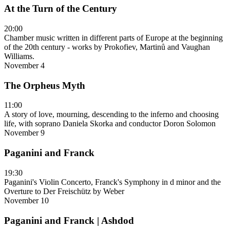
At the Turn of the Century
20:00
Chamber music written in different parts of Europe at the beginning
of the 20th century - works by Prokofiev, Martinů and Vaughan
Williams.
November 4
The Orpheus Myth
11:00
A story of love, mourning, descending to the inferno and choosing
life, with soprano Daniela Skorka and conductor Doron Solomon
November 9
Paganini and Franck
19:30
Paganini's Violin Concerto, Franck's Symphony in d minor and the
Overture to Der Freischütz by Weber
November 10
Paganini and Franck | Ashdod