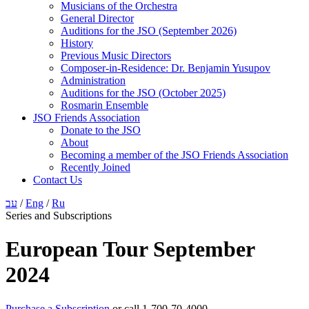
Musicians of the Orchestra
General Director
Auditions for the JSO (September 2026)
History
Previous Music Directors
Composer-in-Residence: Dr. Benjamin Yusupov
Administration
Auditions for the JSO (October 2025)
Rosmarin Ensemble
JSO Friends Association
Donate to the JSO
About
Becoming a member of the JSO Friends Association
Recently Joined
Contact Us
עב
/
Eng
/
Ru
Series and Subscriptions
European Tour September
2024
Purchase a Subscription
or call 1-700-70-4000