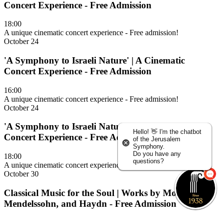
Concert Experience - Free Admission
18:00
A unique cinematic concert experience - Free admission!
October 24
'A Symphony to Israeli Nature' | A Cinematic
Concert Experience - Free Admission
16:00
A unique cinematic concert experience - Free admission!
October 24
'A Symphony to Israeli Nature' | A Cinematic
Hello! 👋 I'm the chatbot
Concert Experience - Free Admission
of the Jerusalem
Symphony.
Do you have any
18:00
questions?
A unique cinematic concert experience - Free admission!
October 30
Classical Music for the Soul | Works by Mozart,
Mendelssohn, and Haydn - Free Admission