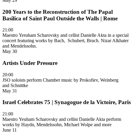
May 29
200 Years to the Reconstruction of The Papal
Basilica of Saint Paul Outside the Walls | Rome
21:00
Maestro Yeruham Scharovsky and cellist Danielle Akta in a special
concert featuring works by Bach, Schubert, Bruch. Nizar Alkhater
and Mendelssohn.
May 30
Artists Under Pressure
20:00
JSO soloists perform Chamber music by Prokofiev, Weinberg
and Schnittke
May 31
Israel Celebrates 75 | Synagogue de la Victoire, Paris
21:00
Maestro Yeuham Scharovsky and cellist Danielle Akta perform
works by Haydn, Mendelssohn, Michael Wolpe and more
June 11