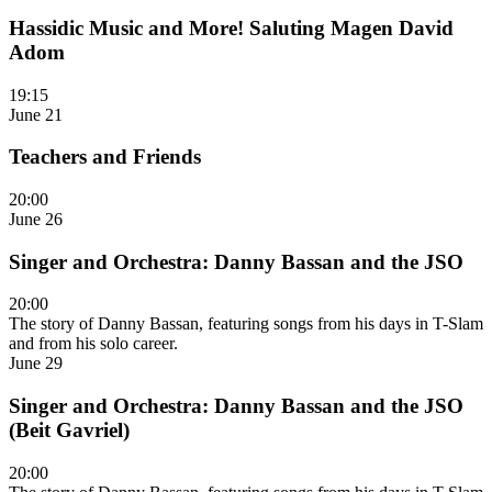
Hassidic Music and More! Saluting Magen David
Adom
19:15
June 21
Teachers and Friends
20:00
June 26
Singer and Orchestra: Danny Bassan and the JSO
20:00
The story of Danny Bassan, featuring songs from his days in T-Slam
and from his solo career.
June 29
Singer and Orchestra: Danny Bassan and the JSO
(Beit Gavriel)
20:00