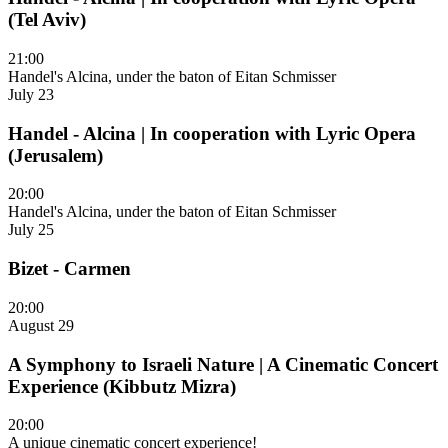
(Tel Aviv)
21:00
Handel's Alcina, under the baton of Eitan Schmisser
July 23
Handel - Alcina | In cooperation with Lyric Opera
(Jerusalem)
20:00
Handel's Alcina, under the baton of Eitan Schmisser
July 25
Bizet - Carmen
20:00
August 29
A Symphony to Israeli Nature | A Cinematic Concert
Experience (Kibbutz Mizra)
20:00
A unique cinematic concert experience!