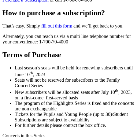
‏How to purchase a subscription?
That’s easy. Simply
fill out this form
and we’ll get back to you.
Alternately, you can reach us via a multi-line telephone number for
your convenience: 1-700-70-4000
Terms of Purchase
Last season’s seats will be held for renewing subscribers until
th
June 10
, 2023
Seats will not be reserved for subscribers to the Family
Concert Series
th
New subscribers will be allocated seats after July 10
, 2023,
on a first-come, first-served basis
The program of the Highlights Series is fixed and the concerts
are non exchangeable
Tickets for the Pupils and Young People (up to 30)/Student
Subscriptions are subject to availability
For further details please contact the box office.
Concerts in this Series