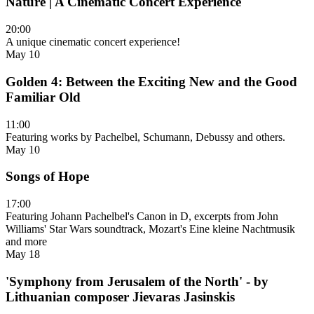
Nature | A Cinematic Concert Experience
20:00
A unique cinematic concert experience!
May 10
Golden 4: Between the Exciting New and the Good
Familiar Old
11:00
Featuring works by Pachelbel, Schumann, Debussy and others.
May 10
Songs of Hope
17:00
Featuring Johann Pachelbel's Canon in D, excerpts from John
Williams' Star Wars soundtrack, Mozart's Eine kleine Nachtmusik
and more
May 18
'Symphony from Jerusalem of the North' - by
Lithuanian composer Jievaras Jasinskis