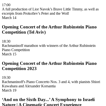
17:00
A full production of Lior Navok’s Brave Little Timmy, as well as
excerpts from Prokofiev’s Peter and the Wolf
March 14
Opening Concert of the Arthur Rubinstein Piano
Competition (Tel Aviv)
18:30
Rachmaninoff marathon with winners of the Arthur Rubinstein
Piano Competition
March 15
Opening Concert of the Arthur Rubinstein Piano
Competition 2023
19:30
Rachmaninoff's Piano Concerto Nos. 3 and 4, with pianists Shiori
Kuwahara and Alexander Korsantia
March 19
‘And on the Sixth Day...’ A Symphony to Israeli
Nature | A Cinematic Concert Experience