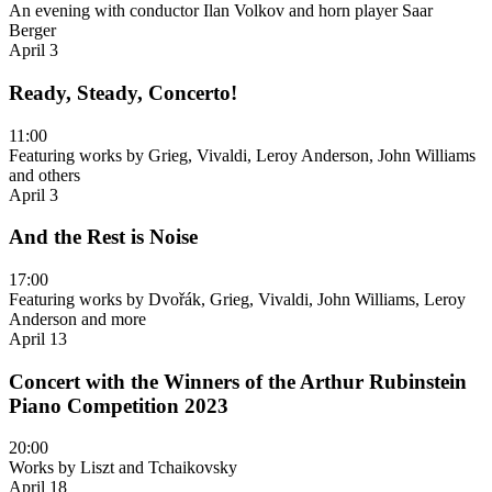
An evening with conductor Ilan Volkov and horn player Saar
Berger
April 3
Ready, Steady, Concerto!
11:00
Featuring works by Grieg, Vivaldi, Leroy Anderson, John Williams
and others
April 3
And the Rest is Noise
17:00
Featuring works by Dvořák, Grieg, Vivaldi, John Williams, Leroy
Anderson and more
April 13
Concert with the Winners of the Arthur Rubinstein
Piano Competition 2023
20:00
Works by Liszt and Tchaikovsky
April 18