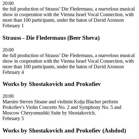
20:00
the full production of Strauss’ Die Fledermaus, a marvelous musical
show in cooperation with the Vienna Israel Vocal Connection, with
more than 100 participants, under the baton of David Aronson
February 1
Strauss - Die Fledermaus (Beer Sheva)
20:00
the full production of Strauss’ Die Fledermaus, a marvelous musical
show in cooperation with the Vienna Israel Vocal Connection, with
more than 100 participants, under the baton of David Aronson
February 4
Works by Shostakovich and Prokofiev
20:00
Maestro Steven Sloane and violinist Kolja Blacher perform
Prokofiev's Violin Concerto No. 2 and Symphony No. 5 and
Moscow Cheryomushki Suite by Shostakovich.
February 5
Works by Shostakovich and Prokofiev (Ashdod)