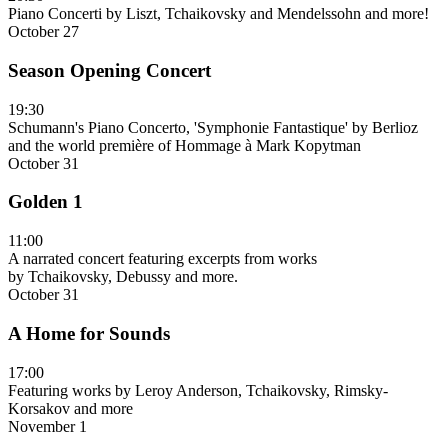
Piano Concerti by Liszt, Tchaikovsky and Mendelssohn and more!
October 27
Season Opening Concert
19:30
Schumann's Piano Concerto, 'Symphonie Fantastique' by Berlioz
and the world première of Hommage à Mark Kopytman
October 31
Golden 1
11:00
A narrated concert featuring excerpts from works
by Tchaikovsky, Debussy and more.
October 31
A Home for Sounds
17:00
Featuring works by Leroy Anderson, Tchaikovsky, Rimsky-
Korsakov and more
November 1