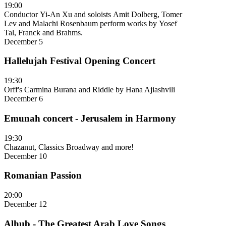
19:00
Conductor Yi-An Xu and soloists Amit Dolberg, Tomer
Lev and Malachi Rosenbaum perform works by Yosef
Tal, Franck and Brahms.
December 5
Hallelujah Festival Opening Concert
19:30
Orff's Carmina Burana and Riddle by Hana Ajiashvili
December 6
Emunah concert - Jerusalem in Harmony
19:30
Chazanut, Classics Broadway and more!
December 10
Romanian Passion
20:00
December 12
Alhub - The Greatest Arab Love Songs