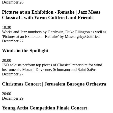
December 26
Pictures at an Exhibition - Remake | Jazz Meets
Classical - with Yaron Gottfried and Friends
19:30
Works and Jazz numbers by Gershwin, Duke Ellington as well as
'Pictures at an Exhibition - Remake' by Mussorgsky/Gottfried
December 27
Winds in the Spotlight
20:00
JSO soloists perform top pieces of Classical repertoire for wind
instruments: Mozart, Devienne, Schumann and Saint-Saëns
December 27
Christmas Concert | Jerusalem Baroque Orchestra
20:00
December 29
Young Artist Competition Finale Concert