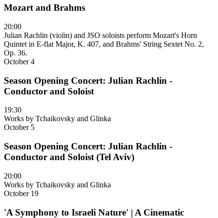
Mozart and Brahms
20:00
Julian Rachlin (violin) and JSO soloists perform Mozart's Horn
Quintet in E-flat Major, K. 407, and Brahms' String Sextet No. 2,
Op. 36.
October 4
Season Opening Concert: Julian Rachlin -
Conductor and Soloist
19:30
Works by Tchaikovsky and Glinka
October 5
Season Opening Concert: Julian Rachlin -
Conductor and Soloist (Tel Aviv)
20:00
Works by Tchaikovsky and Glinka
October 19
'A Symphony to Israeli Nature' | A Cinematic