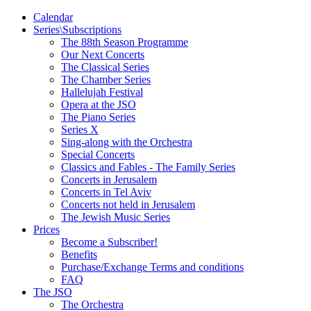
Calendar
Series\Subscriptions
The 88th Season Programme
Our Next Concerts
The Classical Series
The Chamber Series
Hallelujah Festival
Opera at the JSO
The Piano Series
Series X
Sing-along with the Orchestra
Special Concerts
Classics and Fables - The Family Series
Concerts in Jerusalem
Concerts in Tel Aviv
Concerts not held in Jerusalem
The Jewish Music Series
Prices
Become a Subscriber!
Benefits
Purchase/Exchange Terms and conditions
FAQ
The JSO
The Orchestra