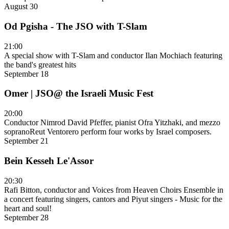
August 30
Od Pgisha - The JSO with T-Slam
21:00
A special show with T-Slam and conductor Ilan Mochiach featuring
the band's greatest hits
September 18
Omer | JSO@ the Israeli Music Fest
20:00
Conductor Nimrod David Pfeffer, pianist Ofra Yitzhaki, and mezzo
sopranoReut Ventorero perform four works by Israel composers.
September 21
Bein Kesseh Le'Assor
20:30
Rafi Bitton, conductor and Voices from Heaven Choirs Ensemble in
a concert featuring singers, cantors and Piyut singers - Music for the
heart and soul!
September 28