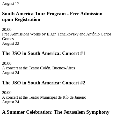
August 17
South America Tour Program - Free Admission
upon Registration
20:00
Free Admission! Works by Elgar, Tchaikovsky and Antônio Carlos
Gomes
August 22
The JSO in South America: Concert #1
20:00
A concert at the Teatro Colón, Buenos-Aires
August 24
The JSO in South America: Concert #2
20:00
A concert at the Teatro Municipal de Río de Janeiro
August 24
A Summer Celebration: The Jerusalem Symphony