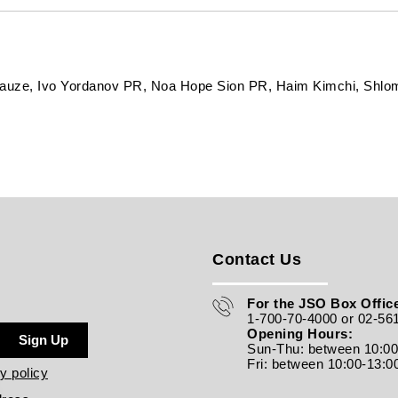
rauze, Ivo Yordanov PR, Noa Hope Sion PR, Haim Kimchi, Shlo
Contact Us
For the JSO Box Office
1-700-70-4000 or 02-56
Opening Hours:
Sign Up
Sun-Thu: between 10:0
Fri: between
10:00-13:0
y policy