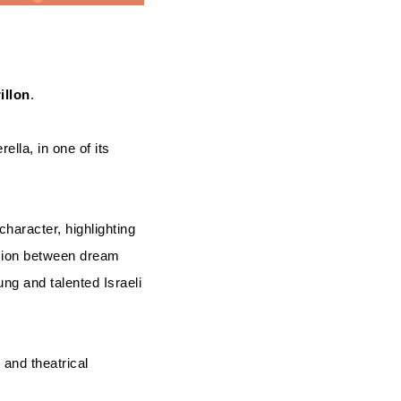
illon
.
ella, in one of its
character, highlighting
nsion between dream
ng and talented Israeli
 and theatrical