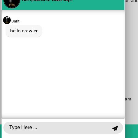
Please send me your updates to this e-mail ad
Purchase a Subscription
Dial 1-700-70-4000
or
Purchase here
Join the JSO on social media
facebook
YouTube
Blog
Instagram