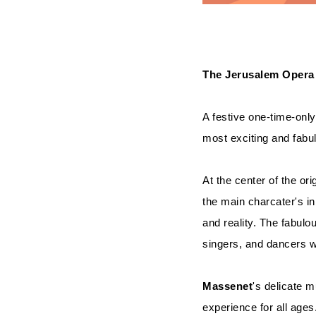
The Jerusalem Opera
A festive one-time-only
most exciting and fabu
At the center of the ori
the main charcater's i
and reality. The fabulo
singers, and dancers w
Massenet
's delicate m
experience for all ages