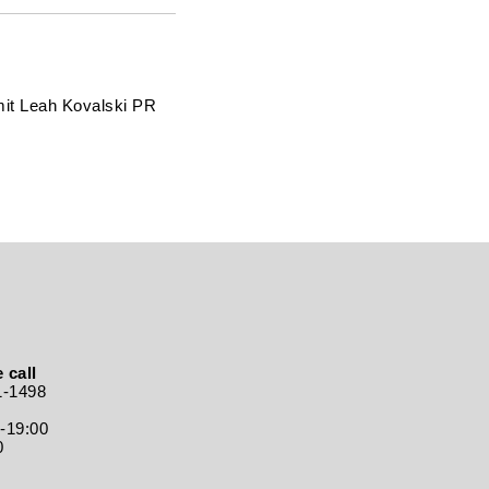
mit Leah Kovalski PR
 call
1-1498
0-19:00
0