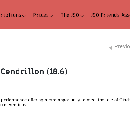
criptions
Prices
The JSO
JSO Friends Ass
Previ
Cendrillon (18.6)
 performance offering a rare opportunity to meet the tale of Cinder
lous versions.