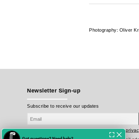
Photography: Oliver K
Newsletter Sign-up
Subscribe to receive our updates
I have read and agree to the terms in the
privac