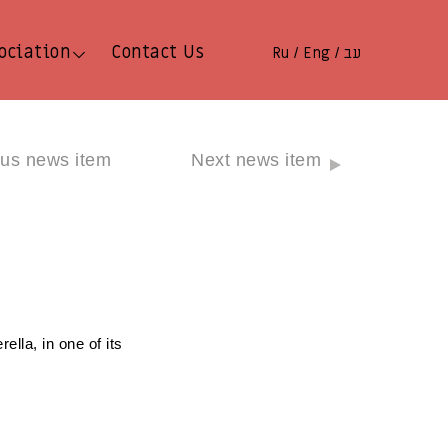
ociation
Contact Us
Ru
Eng
עב
/
/
ous news item
Next news item
ella, in one of its