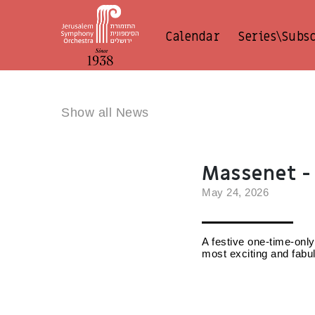
Calendar
Series\Subs
Show all News
Massenet - 
May 24, 2026
A festive one-time-only
most exciting and fabu