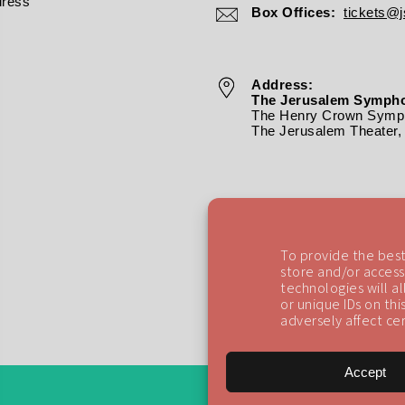
dress
Box Offices:
tickets@js
Address:
The Jerusalem Sympho
The Henry Crown Symph
The Jerusalem Theater, 
To provide the best
store and/or access
technologies will a
or unique IDs on th
adversely affect cer
Accept