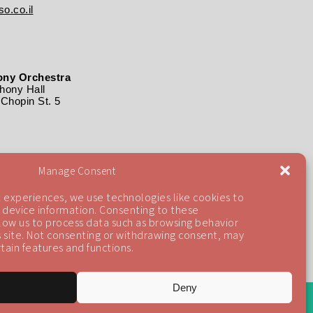
o.co.il
ny Orchestra
ony Hall
Chopin St. 5
Manage Consent
 experiences, we use technologies like cookies to
 device information. Consenting to these
llow us to process data such as browsing behavior
is site. Not consenting or withdrawing consent, may
tain features and functions.
Deny