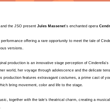
and the JSO present
Jules Massenet
's enchanted opera
Cendr
 performance offering a rare opportunity to meet the tale of Cinder
lous versions.
ginal production is an innovative stage perception of Cinderella's 
nner world, her voyage through adolescence and the delicate te
us production features extravagant costumes, a prime cast of you
hich bring movement, color and life to the stage.
usic, together with the tale's theatrical charm, creating a musical
.