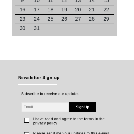
9
10
11
12
13
14
15
16
17
18
19
20
21
22
23
24
25
26
27
28
29
30
31
Newsletter Sign-up
Subscribe to receive our updates
Sign Up
I have read and agree to the terms in the
privacy policy
Please send me your updates to this e-mail