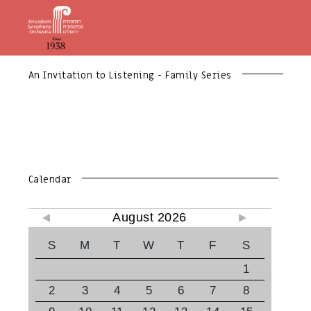
An Invitation to Listening - Family Series
Calendar
August 2026
S
M
T
W
T
F
S
1
2
3
4
5
6
7
8