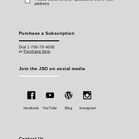
address
Purchase a Subscription
Dial 1-700-70-4000
or
Purchase here
Join the JSO on social media
facebook
YouTube
Blog
Instagram
Contact Us