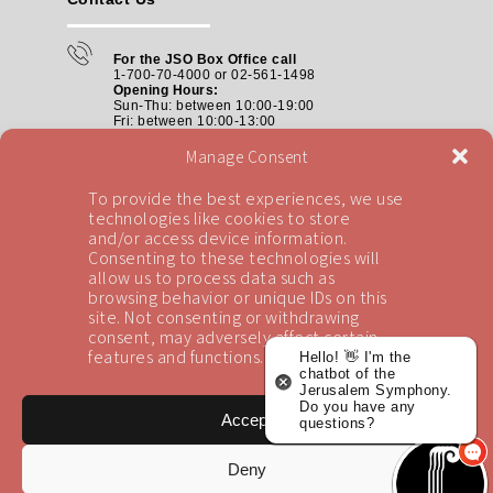
For the JSO Box Office call
1-700-70-4000 or 02-561-1498
Opening Hours:
Sun-Thu: between 10:00-19:00
Fri: between
10:00-13:00
Manage Consent
Box Offices:
tickets@jso.co.il
To provide the best experiences, we use
technologies like cookies to store
and/or access device information.
Consenting to these technologies will
allow us to process data such as
Address:
browsing behavior or unique IDs on this
The Jerusalem Symphony Orchestra
The Henry Crown Symphony Hall
site. Not consenting or withdrawing
The Jerusalem Theater, Chopin St. 5
consent, may adversely affect certain
features and functions.
Hello! 👋 I'm the
chatbot of the
Jerusalem Symphony.
Do you have any
Accept
questions?
Deny