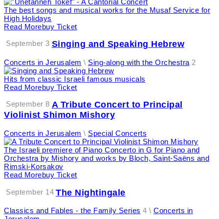
The best songs and musical works for the Musaf Service for
High Holidays
Read More
Buy Ticket
September 3
Singing and Speaking Hebrew
Concerts in Jerusalem
\
Sing-along with the Orchestra
2
Hits from classic Israeli famous musicals
Read More
Buy Ticket
September 8
A Tribute Concert to Principal
Violinist Shimon Mishory
Concerts in Jerusalem
\
Special Concerts
The Israeli premiere of Piano Concerto in G for Piano and
Orchestra by Mishory and works by Bloch, Saint-Saëns and
Rimski-Korsakov
Read More
Buy Ticket
September 14
The Nightingale
Classics and Fables - the Family Series
4 \
Concerts in
Jerusalem