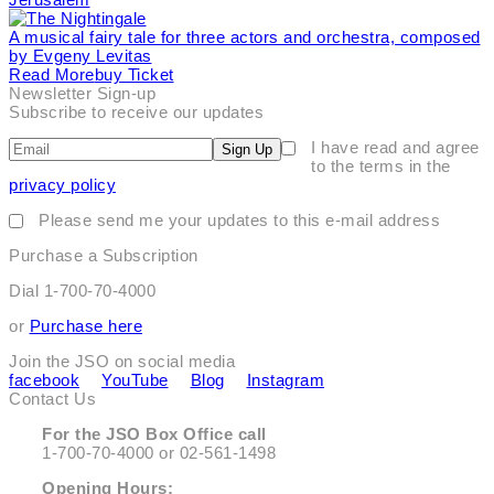
A musical fairy tale for three actors and orchestra, composed
by Evgeny Levitas
Read More
Buy Ticket
Newsletter Sign-up
Subscribe to receive our updates
I have read and agree
Sign Up
to the terms in the
privacy policy
Please send me your updates to this e-mail address
Purchase a Subscription
Dial 1-700-70-4000
or
Purchase here
Join the JSO on social media
facebook
YouTube
Blog
Instagram
Contact Us
For the JSO Box Office call
1-700-70-4000 or 02-561-1498
Opening Hours: