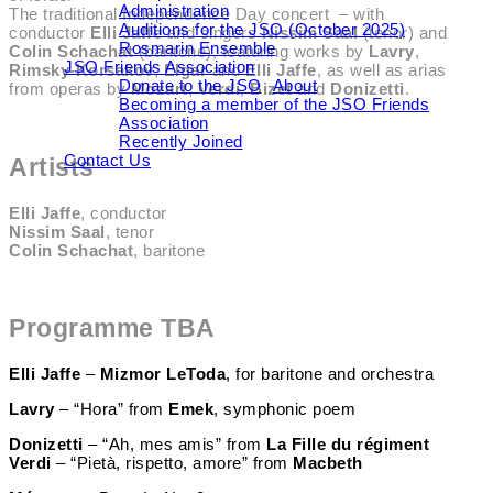
Administration
The traditional Independence Day concert – with
Auditions for the JSO (October 2025)
conductor
Elli Jaffe
and singers
Nissim Saal
(tenor) and
Rosmarin Ensemble
Colin Schachat
(baritone), featuring works by
Lavry
,
JSO Friends Association
Rimsky-Korsakov
,
Elgar
and
Elli Jaffe
, as well as arias
Donate to the JSO
About
from operas by
Mozart
,
Verdi
,
Bizet
and
Donizetti
.
Becoming a member of the JSO Friends
Association
Recently Joined
Contact Us
Artists
Elli Jaffe
, conductor
Nissim Saal
, tenor
Colin Schachat
, baritone
Programme TBA
Elli Jaffe
–
Mizmor LeToda
, for baritone and orchestra
Lavry
– “Hora” from
Emek
, symphonic poem
Donizetti
– “Ah, mes amis” from
La Fille du régiment
Verdi
– “Pietà, rispetto, amore” from
Macbeth