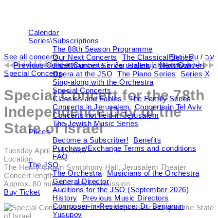
Calendar
Series\Subscriptions
The 88th Season Programme
See all concerts
Eng
/
Ru
/
עב
Our Next Concerts
The Classical Series
Previous Concert
Concerts in Jerusalem
\
Next Concert
The Chamber Series
Hallelujah Festival
Special Concerts
Opera at the JSO
The Piano Series
Series X
Sing-along with the Orchestra
Special Concerts
Special Concert for the 78th
Classics and Fables - The Family Series
Concerts in Jerusalem
Concerts in Tel Aviv
Independence Day of the
Concerts not held in Jerusalem
The Jewish Music Series
State of Israel
Prices
Become a Subscriber!
Benefits
Purchase/Exchange Terms and conditions
Tuesday April 21
| 21:30
FAQ
Location
The JSO
The Henry Crown Symphony Hall, Jerusalem Theater
The Orchestra
Musicians of the Orchestra
Concert length
General Director
Approx. 80 minutes, w/o intermission
Auditions for the JSO (September 2026)
Buy Ticket
History
Previous Music Directors
Composer-in-Residence: Dr. Benjamin
Yusupov