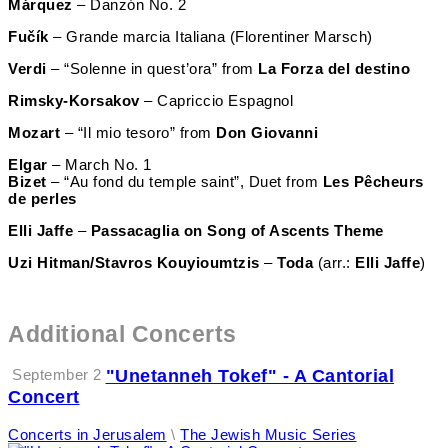
Márquez
– Danzón No. 2
Fučík
– Grande marcia Italiana (Florentiner Marsch)
Verdi
– “Solenne in quest’ora” from
La Forza del destino
Rimsky-Korsakov
– Capriccio Espagnol
Mozart
– “Il mio tesoro” from
Don Giovanni
Elgar
– March No. 1
Bizet
– “Au fond du temple saint”, Duet from
Les Pêcheurs
de perles
Elli Jaffe
–
Passacaglia on
Song of Ascents Theme
Uzi Hitman/Stavros Kouyioumtzis
–
Toda
(arr.:
Elli
Jaffe
)
Additional Concerts
September 2
"Unetanneh Tokef" - A Cantorial
Concert
Concerts in Jerusalem
\
The Jewish Music Series