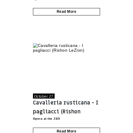
Motzkin)
Read More
October 27
Cavalleria rusticana - I
pagliacci (Rishon
Opera at the JSO
LeZion)
Read More