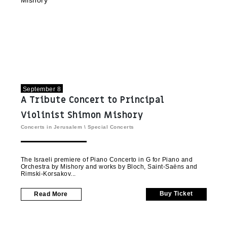
September 8
A Tribute Concert to Principal
Violinist Shimon Mishory
Concerts in Jerusalem
\
Special Concerts
The Israeli premiere of Piano Concerto in G for Piano and
Orchestra by Mishory and works by Bloch, Saint-Saëns and
Rimski-Korsakov
Buy Ticket
Read More