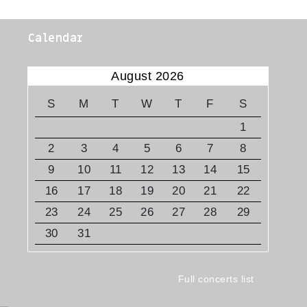
Calendar
August 2026
S
M
T
W
T
F
S
1
2
3
4
5
6
7
8
9
10
11
12
13
14
15
16
17
18
19
20
21
22
23
24
25
26
27
28
29
30
31
Full concerts list