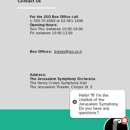
Contact Us
For the JSO Box Office call
1-700-70-4000 or 02-561-1498
Opening Hours:
Sun-Thu: between 10:00-19:00
Fri: between
10:00-13:00
Box Offices:
tickets@jso.co.il
Address:
The Jerusalem Symphony Orchestra
The Henry Crown Symphony Hall
The Jerusalem Theater, Chopin St. 5
Hello! 👋 I'm the
chatbot of the
Jerusalem Symphony.
Do you have any
questions?