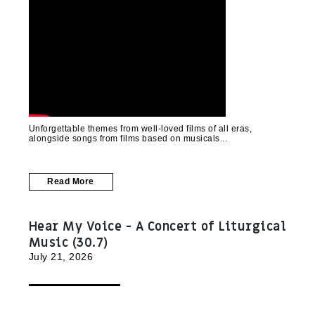
Unforgettable themes from well-loved films of all eras,
alongside songs from films based on musicals
Read More
Hear My Voice - A Concert of Liturgical
Music (30.7)
July 21, 2026