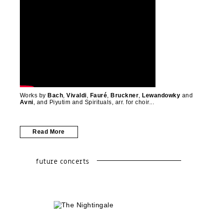
Works by
Bach
,
Vivaldi
,
Fauré
,
Bruckner
,
Lewandowky
and
Avni
, and Piyutim and Spirituals, arr. for choir
Read More
future concerts