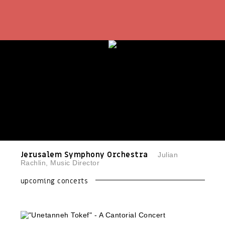
Jerusalem Symphony Orchestra
Julian
Rachlin, Music Director
upcoming concerts