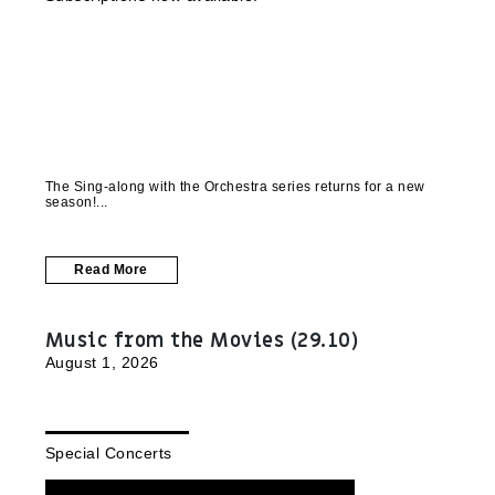
The Sing-along with the Orchestra series returns for a new
season!
Read More
Music from the Movies (29.10)
August 1, 2026
Special Concerts