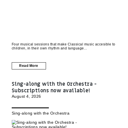
Four musical sessions that make Classical music accesible to
children, in their own rhythm and language
Read More
Sing-along with the Orchestra -
Subscriptions now available!
August 4, 2026
Sing-along with the Orchestra