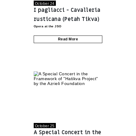
October 24
I pagliacci - Cavalleria
rusticana (Petah Tikva)
Opera at the JSO
Read More
October 25
A Special Concert in the