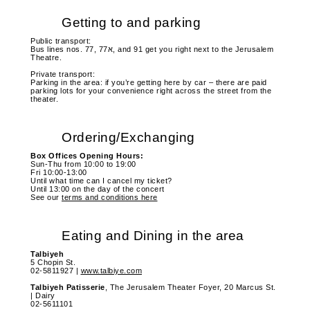
Getting to and parking
Public transport:
Bus lines nos. 77, 77א, and 91 get you right next to the Jerusalem
Theatre.
Private transport:
Parking in the area: if you’re getting here by car – there are paid
parking lots for your convenience right across the street from the
theater.
Ordering/Exchanging
Box Offices Opening Hours:
Sun-Thu from 10:00 to 19:00
Fri 10:00-13:00
Until what time can I cancel my ticket?
Until 13:00 on the day of the concert
See our
terms and conditions here
Eating and Dining in the area
Talbiyeh
5 Chopin St.
02-5811927 |
www.talbiye.com
Talbiyeh
Patisserie
, The Jerusalem Theater Foyer, 20 Marcus St.
| Dairy
02-5611101