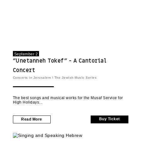
September 2
"Unetanneh Tokef" - A Cantorial
Concert
Concerts in Jerusalem
\
The Jewish Music Series
The best songs and musical works for the Musaf Service for
High Holidays
Buy Ticket
Read More