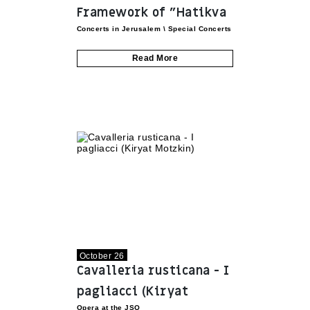
Framework of "Hatikva
Concerts in Jerusalem
\
Special Concerts
Project" by the Azrieli
Foundation
Read More
October 26
Cavalleria rusticana - I
pagliacci (Kiryat
Opera at the JSO