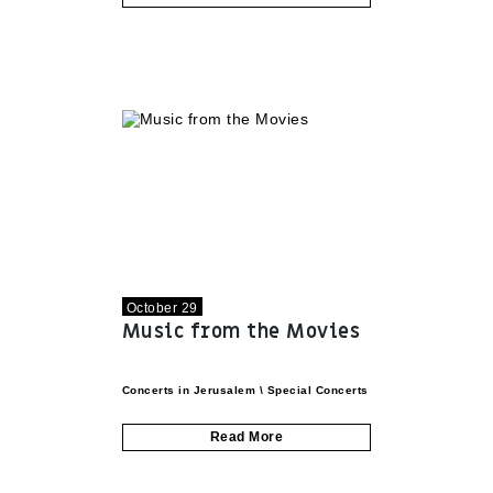
October 29
Music from the Movies
Concerts in Jerusalem
\
Special Concerts
Read More