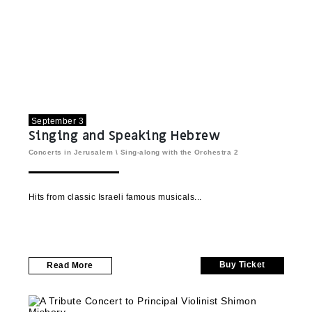
September 3
Singing and Speaking Hebrew
Concerts in Jerusalem
\
Sing-along with the Orchestra
2
Hits from classic Israeli famous musicals
Buy Ticket
Read More