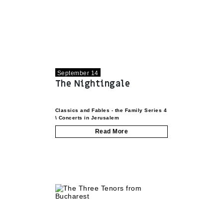
September 14
The Nightingale
Classics and Fables - the Family Series
4
\
Concerts in Jerusalem
Read More