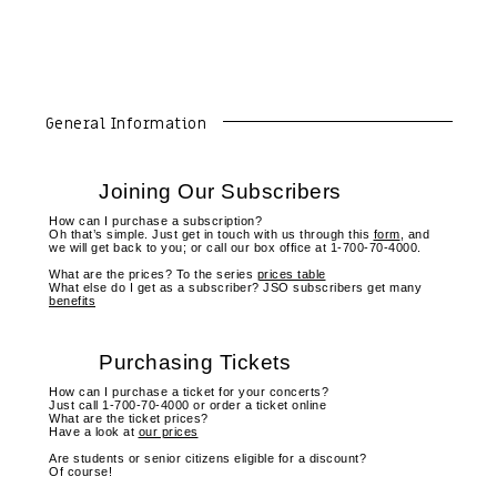
General Information
Joining Our Subscribers
How can I purchase a subscription?
Oh that’s simple. Just get in touch with us through this
form
, and
we will get back to you; or call our box office at 1-700-70-4000.
What are the prices? To the series
prices table
What else do I get as a subscriber? JSO subscribers get many
benefits
Purchasing Tickets
How can I purchase a ticket for your concerts?
Just call 1-700-70-4000 or order a ticket online
What are the ticket prices?
Have a look at
our prices
Are students or senior citizens eligible for a discount?
Of course!