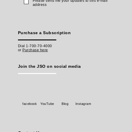
Please send me your updates to this e-mail
address
Purchase a Subscription
Dial 1-700-70-4000
or
Purchase here
Join the JSO on social media
facebook
YouTube
Blog
Instagram