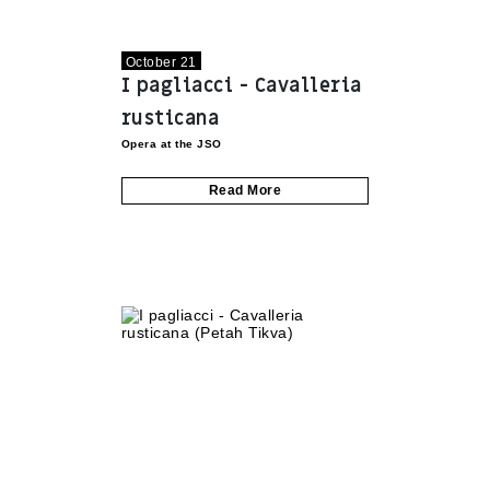
October 21
I pagliacci - Cavalleria
rusticana
Opera at the JSO
Read More