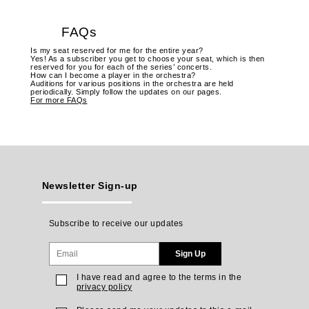
FAQs
Is my seat reserved for me for the entire year?
Yes! As a subscriber you get to choose your seat, which is then
reserved for you for each of the series’ concerts.
How can I become a player in the orchestra?
Auditions for various positions in the orchestra are held
periodically. Simply follow the updates on our pages.
For more FAQs
Newsletter Sign-up
Subscribe to receive our updates
Sign Up
I have read and agree to the terms in the
privacy policy