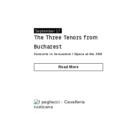
September 17
The Three Tenors from
Bucharest
Concerts in Jerusalem
\
Opera at the JSO
Read More