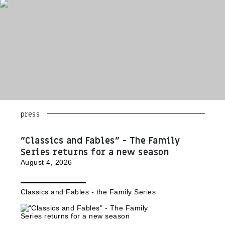
press
"Classics and Fables" - The Family
Series returns for a new season
August 4, 2026
Classics and Fables - the Family Series