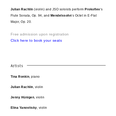
Julian Rachlin
(violin) and JSO soloists perform
Prokofiev
‘s
Flute Sonata, Op. 94, and
Mendelssohn
‘s Octet in E-Flat
Major, Op. 20.
Free admission upon registration
Click here to book your seats
Artists
Tina Ronkin
, piano
Julian Rachlin
, violin
Jenny Hünigen
, violin
Elina Yanovitsky
, violin