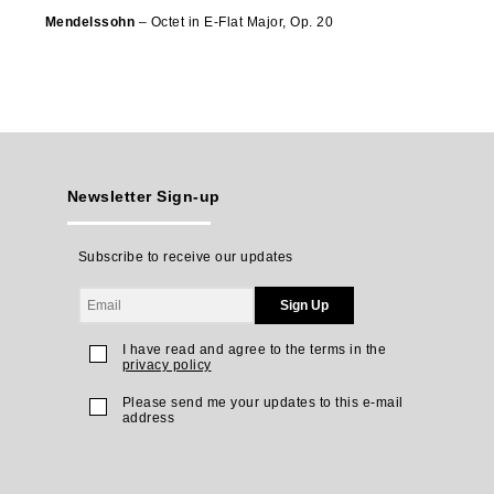
Mendelssohn
– Octet in E-Flat Major, Op. 20
Newsletter Sign-up
Subscribe to receive our updates
Sign Up
I have read and agree to the terms in the
privacy policy
Please send me your updates to this e-mail
address