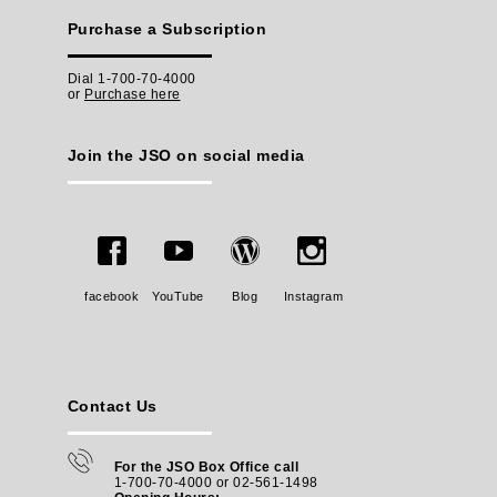
Purchase a Subscription
Dial 1-700-70-4000
or
Purchase here
Join the JSO on social media
facebook
YouTube
Blog
Instagram
Contact Us
For the JSO Box Office call
1-700-70-4000 or 02-561-1498