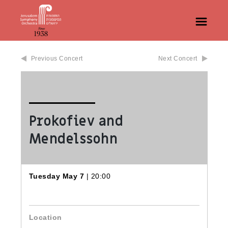
Previous Concert
Next Concert
Prokofiev and
Mendelssohn
Tuesday May 7
| 20:00
Location