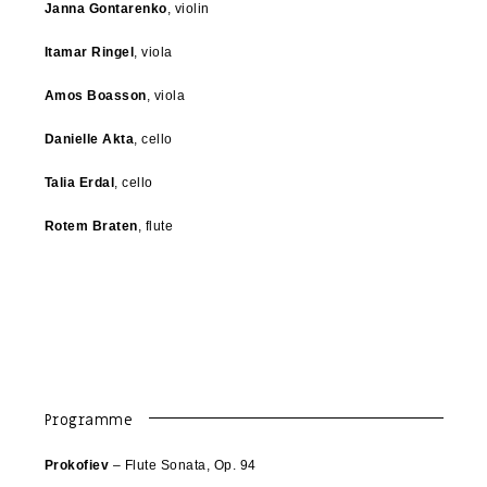
Janna Gontarenko
, violin
Itamar Ringel
, viola
Amos Boasson
, viola
Danielle Akta
, cello
Talia Erdal
, cello
Rotem Braten
, flute
Programme
Prokofiev
– Flute Sonata, Op. 94