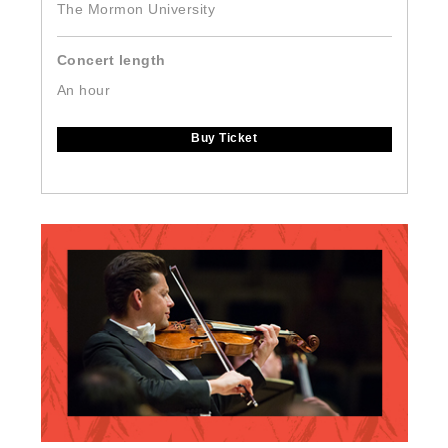
The Mormon University
Concert length
An hour
Buy Ticket