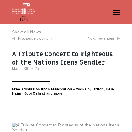
Show all News
Previous news item
Next news item
A Tribute Concert to Righteous
of the Nations Irena Sendler
March 30, 2025
Free admission upon reservation
– works by
Bruch
,
Ben-
Haim
,
Kobi Oshrat
and more