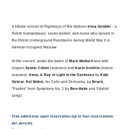
A tribute concert to Righteous of the Nations
Irena
Sendler
- a
Polish humanitarian, social worker, and nurse who served in
the Polish Underground Resistance during World War II in
German-occupied Warsaw.
At the concert, under the baton of
Mark
Wolloch
and with
singers
Ayelet Cohen
(soprano) and
Karin Schifrin
(mezzo
soprano):
Irena, A
Ray
of Light in the Darkness
by
Kobi
Oshrat
,
Kol Nidrei
, for Cello and Orchestra, by
Bruch
,
"
Psalms"
from Symphony No. 1 by
Ben-Haim
and Yiddish
songs.
Free admission upon reservation (up to four reservations
per person)