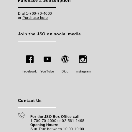
Purchase a Subscription
Dial 1-700-70-4000
or
Purchase here
Join the JSO on social media
facebook
YouTube
Blog
Instagram
Contact Us
For the JSO Box Office call
1-700-70-4000 or 02-561-1498
Opening Hours:
Sun-Thu: between 10:00-19:00