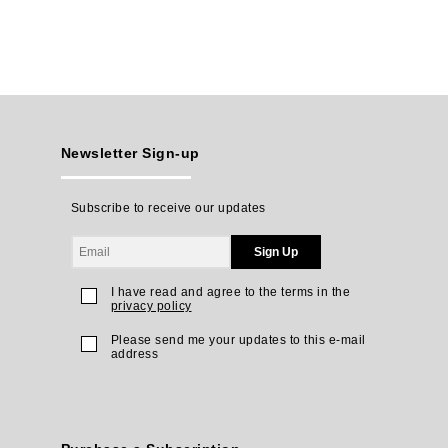
Newsletter Sign-up
Subscribe to receive our updates
Sign Up
I have read and agree to the terms in the
privacy policy
Please send me your updates to this e-mail
address