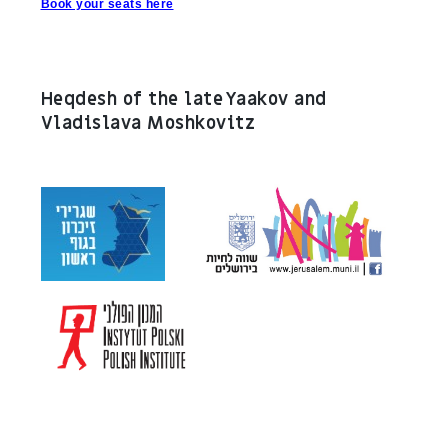
Book your seats here
Heqdesh of the late Yaakov and
Vladislava Moshkovitz