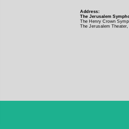
Address:
The Jerusalem Sympho
The Henry Crown Symph
The Jerusalem Theater, 