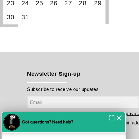
23
24
25
26
27
28
29
30
31
Newsletter Sign-up
Subscribe to receive our updates
I have read and agree to the terms in the
privac
Please send me your updates to this e-mail ad