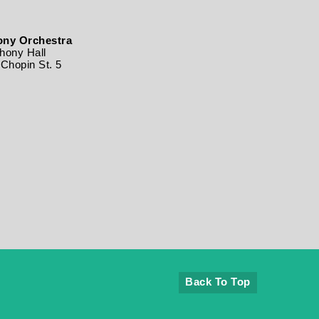
ny Orchestra
ony Hall
Chopin St. 5
Back To Top