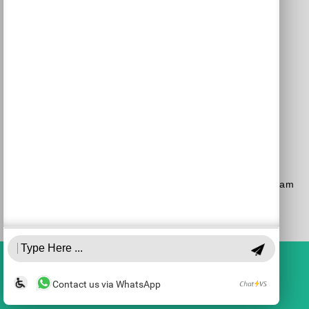
Purchase a Subscription
Dial 1-700-70-4000
or
Purchase here
Join the JSO on social media
facebook
YouTube
Blog
Instagram