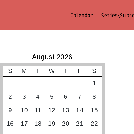
Calendar
Series\Subs
קונצרטים קרובים
August 2026
S
M
T
W
T
F
S
1
2
3
4
5
6
7
8
9
10
11
12
13
14
15
16
17
18
19
20
21
22