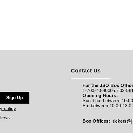
Contact Us
For the JSO Box Office
1-700-70-4000 or 02-56
Opening Hours:
Sign Up
Sun-Thu: between 10:0
Fri: between
10:00-13:0
y policy
dress
Box Offices:
tickets@js