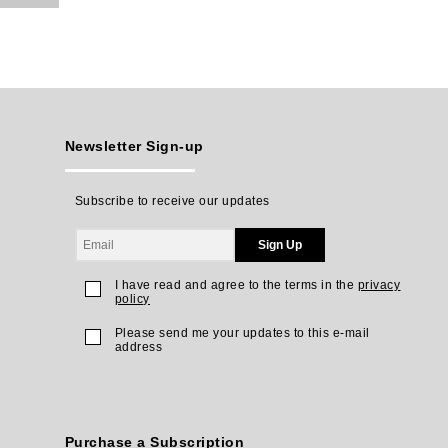
Newsletter Sign-up
Subscribe to receive our updates
Sign Up
I have read and agree to the terms in the
privacy
policy
Please send me your updates to this e-mail
address
Purchase a Subscription