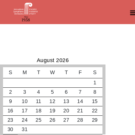
קונצרטים קרובים
August 2026
S
M
T
W
T
F
S
1
2
3
4
5
6
7
8
9
10
11
12
13
14
15
16
17
18
19
20
21
22
23
24
25
26
27
28
29
30
31