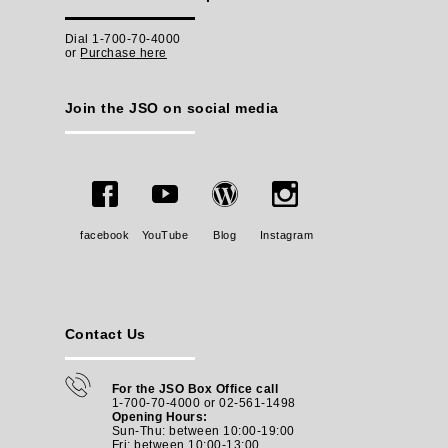
Dial 1-700-70-4000
or
Purchase here
Join the JSO on social media
facebook
YouTube
Blog
Instagram
Contact Us
For the JSO Box Office call
1-700-70-4000 or 02-561-1498
Opening Hours:
Sun-Thu: between 10:00-19:00
Fri: between
10:00-13:00