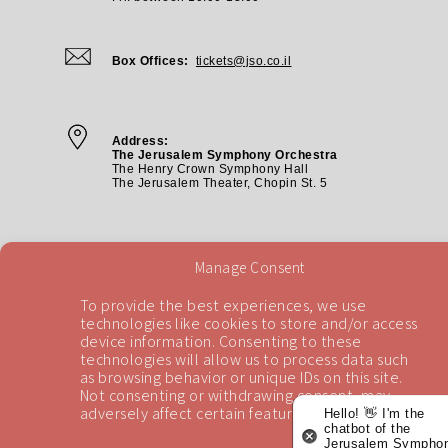
Box Offices:
tickets@jso.co.il
Address:
The Jerusalem Symphony Orchestra
The Henry Crown Symphony Hall
The Jerusalem Theater, Chopin St. 5
Manage Consent
To provide the best experiences, we use
technologies like cookies to store and/or access
device information. Consenting to these
technologies will allow us to process data such
Back To Top
as browsing behavior or unique IDs on this site.
Not consenting or withdrawing consent, may
adversely affect certain features and functions.
Hello! 👋 I'm the
chatbot of the
Jerusalem Symphon