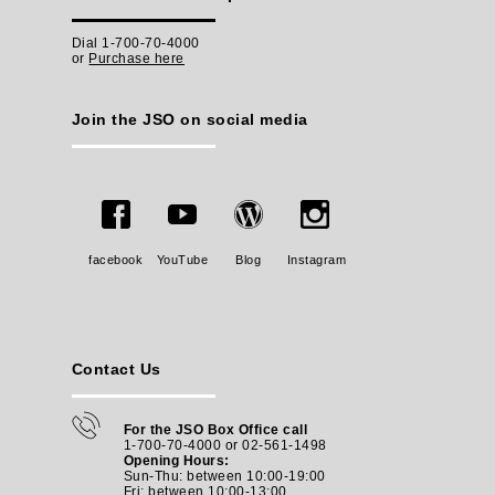
Dial 1-700-70-4000
or
Purchase here
Join the JSO on social media
facebook
YouTube
Blog
Instagram
Contact Us
For the JSO Box Office call
1-700-70-4000 or 02-561-1498
Opening Hours:
Sun-Thu: between 10:00-19:00
Fri: between
10:00-13:00