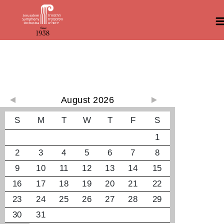
קונצרטים קרובים
August 2026
S
M
T
W
T
F
S
1
2
3
4
5
6
7
8
9
10
11
12
13
14
15
16
17
18
19
20
21
22
23
24
25
26
27
28
29
30
31