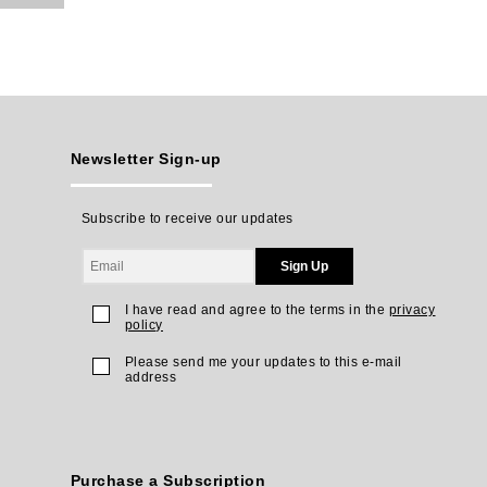
Newsletter Sign-up
Subscribe to receive our updates
Sign Up
I have read and agree to the terms in the
privacy
policy
Please send me your updates to this e-mail
address
Purchase a Subscription