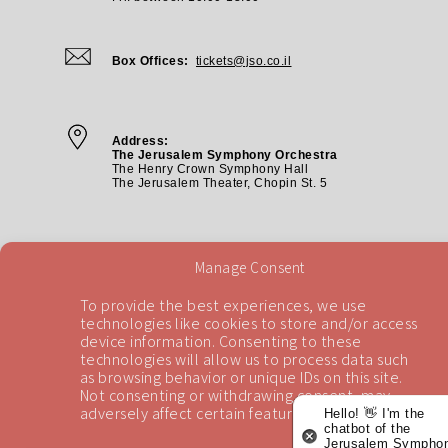
Box Offices:
tickets@jso.co.il
Address:
The Jerusalem Symphony Orchestra
The Henry Crown Symphony Hall
The Jerusalem Theater, Chopin St. 5
Manage Consent
To provide the best experiences, we use
technologies like cookies to store and/or access
device information. Consenting to these
technologies will allow us to process data such
Back To Top
as browsing behavior or unique IDs on this site.
Not consenting or withdrawing consent, may
adversely affect certain features and functions.
Hello! 👋 I'm the
chatbot of the
Jerusalem Symphon