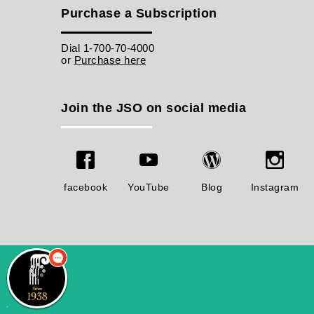
Purchase a Subscription
Dial 1-700-70-4000
or
Purchase here
Join the JSO on social media
facebook
YouTube
Blog
Instagram