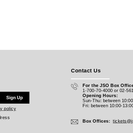
Contact Us
For the JSO Box Office
1-700-70-4000 or 02-56
Opening Hours:
Sign Up
Sun-Thu: between 10:0
Fri: between
10:00-13:0
y policy
dress
Box Offices:
tickets@js