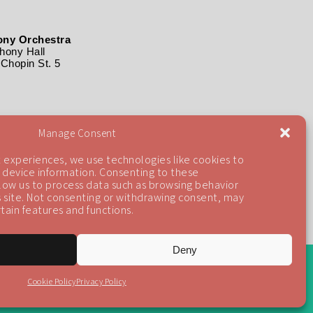
ny Orchestra
ony Hall
Chopin St. 5
Manage Consent
 experiences, we use technologies like cookies to
 device information. Consenting to these
llow us to process data such as browsing behavior
is site. Not consenting or withdrawing consent, may
tain features and functions.
Deny
Back To Top
Cookie Policy
Privacy Policy