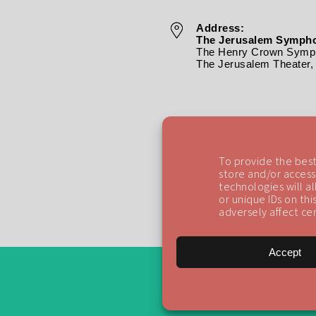
Address:
The Jerusalem Sympho
The Henry Crown Symph
The Jerusalem Theater, 
To provide the best
store and/or access
technologies will a
or unique IDs on th
adversely affect cer
Accept