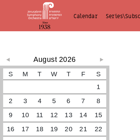
Calendar
Series\Subs
קונצרטים קרובים
August 2026
S
M
T
W
T
F
S
1
2
3
4
5
6
7
8
9
10
11
12
13
14
15
16
17
18
19
20
21
22