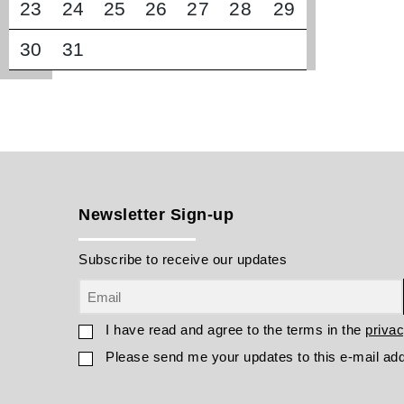
23
24
25
26
27
28
29
30
31
Newsletter Sign-up
Subscribe to receive our updates
I have read and agree to the terms in the
privac
Please send me your updates to this e-mail ad