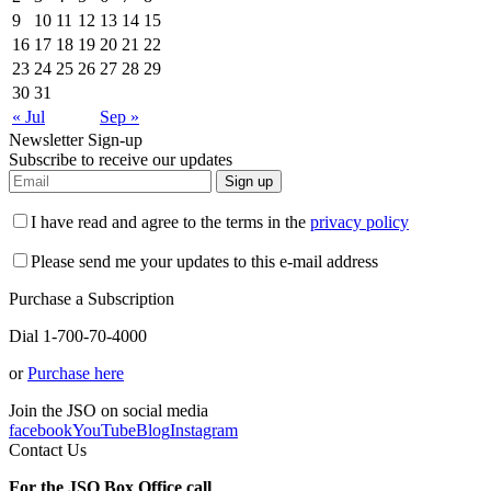
9
10
11
12
13
14
15
16
17
18
19
20
21
22
23
24
25
26
27
28
29
30
31
« Jul
Sep »
Newsletter Sign-up
Subscribe to receive our updates
Sign up
I have read and agree to the terms in the
privacy policy
Please send me your updates to this e-mail address
Purchase a Subscription
Dial 1-700-70-4000
or
Purchase here
Join the JSO on social media
facebook
YouTube
Blog
Instagram
Contact Us
For the JSO Box Office call