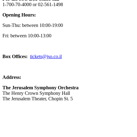
1-700-70-4000 or 02-561-1498
Opening Hours:
Sun-Thu: between 10:00-19:00
Fri: between
10:00-13:00
Box Offices:
tickets@jso.co.il
Address:
The Jerusalem Symphony Orchestra
The Henry Crown Symphony Hall
The Jerusalem Theater, Chopin St. 5