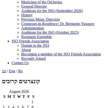
Musicians of the Orchestra
General Director
Auditions for the JSO (September 2026)
History
Previous Music Directors
Composer-in-Residence: Dr. Benjamin Yusupov
Administration
Auditions for the JSO (October 2025)
Rosmarin Ensemble
JSO Friends Association
Donate to the JSO
About
Becoming a member of the JSO Friends Association
Recently Joined
Contact Us
עב
/
Eng
/
Ru
קונצרטים קרובים
August 2026
S
M
T
W
T
F
S
1
2
3
4
5
6
7
8