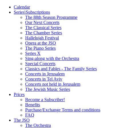
Calendar
Series\Subscriptions
The 88th Season Programme
Our Next Concerts
The Classical Series
The Chamber Series
Hallelujah Festival
Opera at the JSO
The Piano Series
Series X
Sing-along with the Orchestra
Special Concerts
Classics and Fables - The Family Series
Concerts in Jerusalem
Concerts in Tel Aviv
Concerts not held in Jerusalem
The Jewish Music Series
Prices
Become a Subscriber!
Benefits
Purchase/Exchange Terms and conditions
FAQ
The JSO
The Orchestra