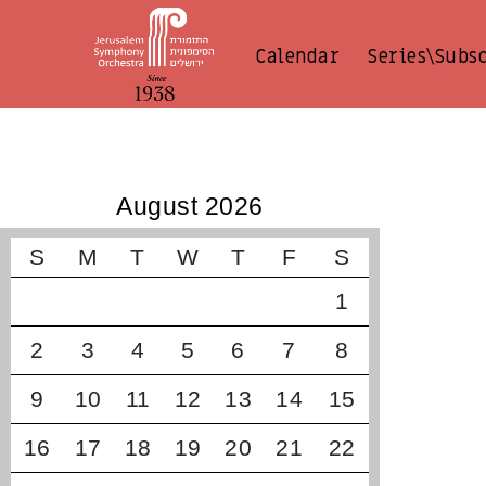
Calendar
Series\Subs
קונצרטים קרובים
August 2026
S
M
T
W
T
F
S
1
2
3
4
5
6
7
8
9
10
11
12
13
14
15
16
17
18
19
20
21
22