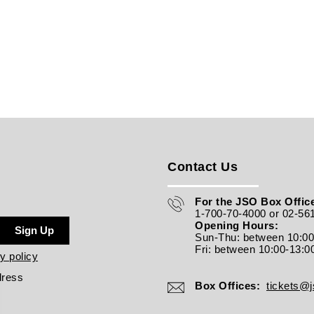
Contact Us
For the JSO Box Office
1-700-70-4000 or 02-56
Opening Hours:
Sign Up
Sun-Thu: between 10:0
Fri: between
10:00-13:0
y policy
dress
Box Offices:
tickets@js