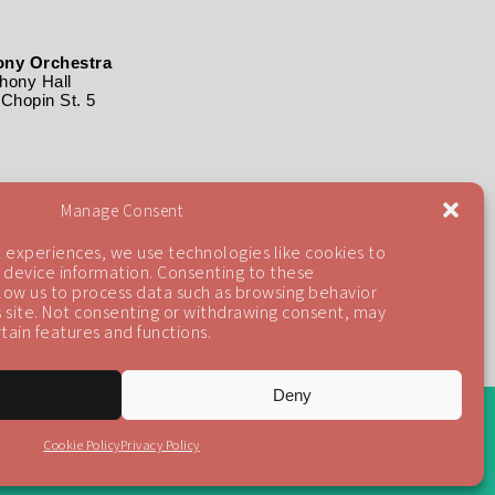
ny Orchestra
ony Hall
Chopin St. 5
Manage Consent
 experiences, we use technologies like cookies to
 device information. Consenting to these
llow us to process data such as browsing behavior
is site. Not consenting or withdrawing consent, may
tain features and functions.
Deny
Back To Top
Cookie Policy
Privacy Policy