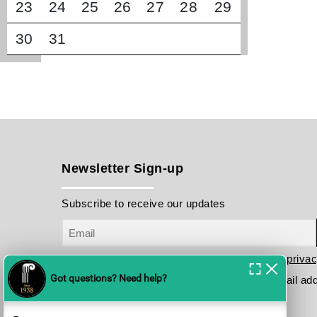
23
24
25
26
27
28
29
30
31
Newsletter Sign-up
Subscribe to receive our updates
I have read and agree to the terms in the
privac
Please send me your updates to this e-mail ad