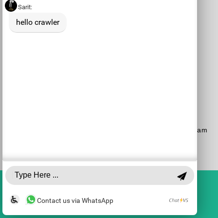
Purchase a Subscription
Dial 1-700-70-4000
or
Purchase here
Join the JSO on social media
facebook
YouTube
Blog
Instagram