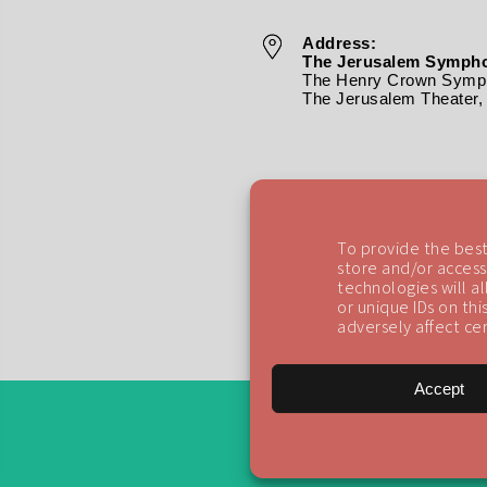
Address:
The Jerusalem Sympho
The Henry Crown Symph
The Jerusalem Theater, 
To provide the best
store and/or access
technologies will a
or unique IDs on th
adversely affect cer
Accept