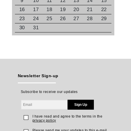
9
10
11
12
13
14
15
16
17
18
19
20
21
22
23
24
25
26
27
28
29
30
31
Newsletter Sign-up
Subscribe to receive our updates
Sign Up
I have read and agree to the terms in the
privacy policy
Please send me your updates to this e-mail