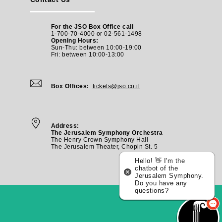
For the JSO Box Office call
1-700-70-4000 or 02-561-1498
Opening Hours:
Sun-Thu: between 10:00-19:00
Fri: between
10:00-13:00
Box Offices:
tickets@jso.co.il
Address:
The Jerusalem Symphony Orchestra
The Henry Crown Symphony Hall
The Jerusalem Theater, Chopin St. 5
Hello! 👋 I'm the
chatbot of the
Jerusalem Symphony.
Do you have any
questions?