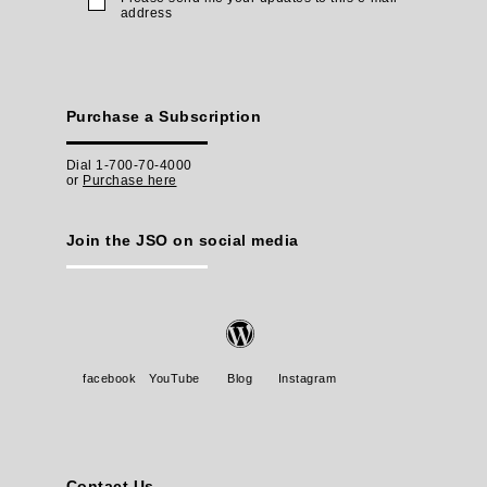
address
Purchase a Subscription
Dial 1-700-70-4000
or
Purchase here
Join the JSO on social media
facebook
YouTube
Blog
Instagram
Contact Us