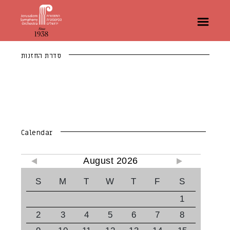
סדרת החזנות
Calendar
August 2026
S
M
T
W
T
F
S
1
2
3
4
5
6
7
8