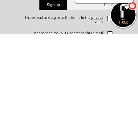
Sign up
I have read and agree to the terms in the
privacy
policy
Please send me your updates to this e-mail
address
Purchase a Subscription
Dial 1-700-70-4000
or
Purchase here
Join the JSO on social media