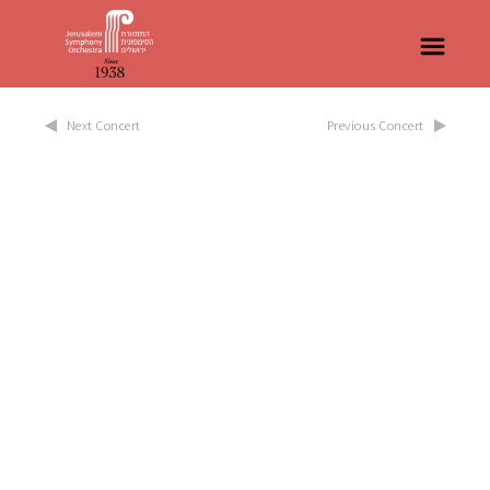
Next Concert
Previous Concert