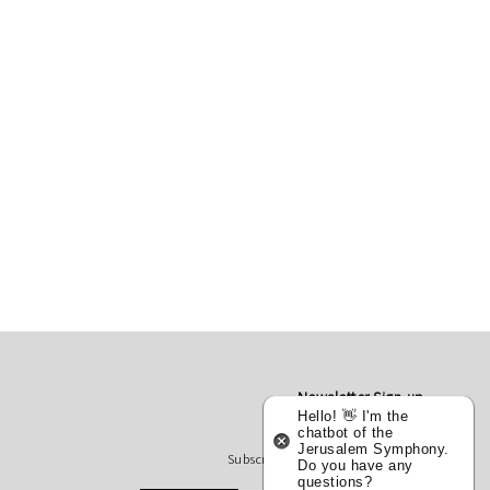
Newsletter Sign-up
Hello! 👋 I'm the
chatbot of the
Jerusalem Symphony.
Subscribe to receive our updates
Do you have any
questions?