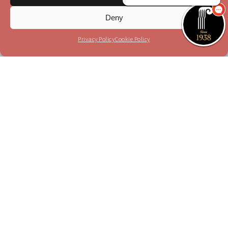
Sign up
Deny
I have read and agree to the terms in the
privacy
policy
Privacy Policy
Cookie Policy
Please send me your updates to this e-mail
address
Purchase a Subscription
Dial 1-700-70-4000
or
Purchase here
Join the JSO on social media