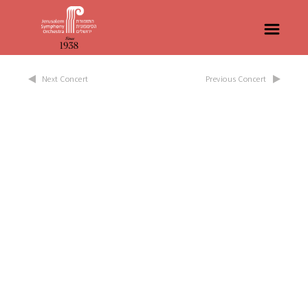
Next Concert
Previous Concert