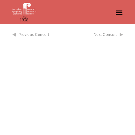
Previous Concert
Next Concert