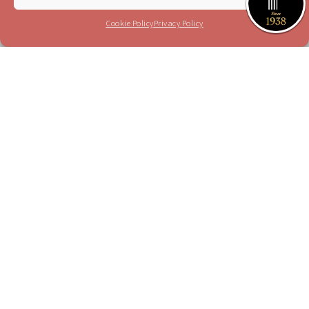
I have read and agree to the terms in the
privacy policy
Cookie Policy
Privacy Policy
Please send me your updates to this e-mail
address
Purchase a Subscription
Dial 1-700-70-4000
or
Purchase here
Join the JSO on social media
facebook
YouTube
Blog
Instagram