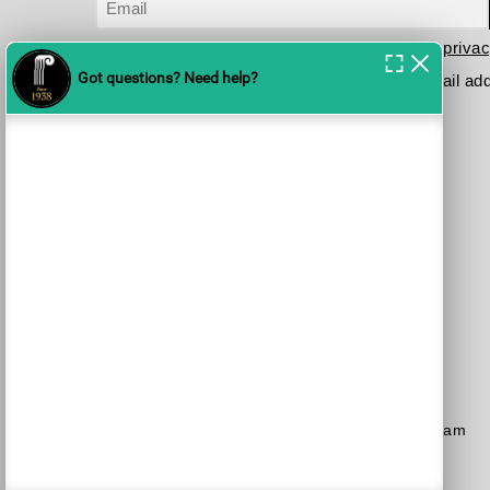
I have read and agree to the terms in the
privac
Please send me your updates to this e-mail ad
Purchase a Subscription
Dial 1-700-70-4000
or
Purchase here
Join the JSO on social media
facebook
YouTube
Blog
Instagram