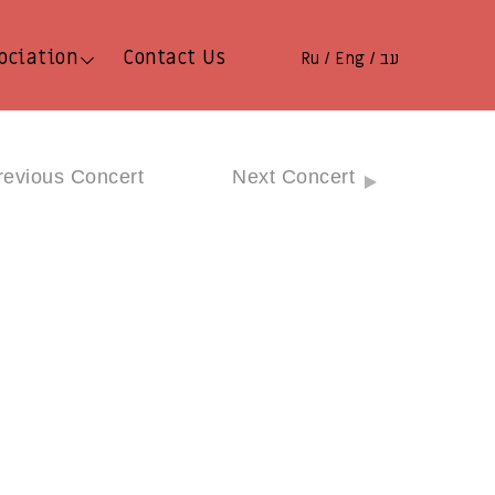
ociation
Contact Us
Ru
Eng
עב
/
/
revious Concert
Next Concert