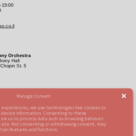
0-19:00
0
o.co.il
ny Orchestra
ony Hall
Chopin St. 5
Manage Consent
 experiences, we use technologies like cookies to
 device information. Consenting to these
llow us to process data such as browsing behavior
is site. Not consenting or withdrawing consent, may
tain features and functions.