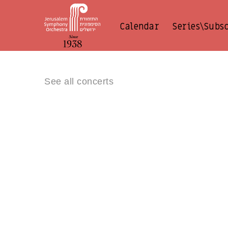
Calendar
Series\Subs
See all concerts