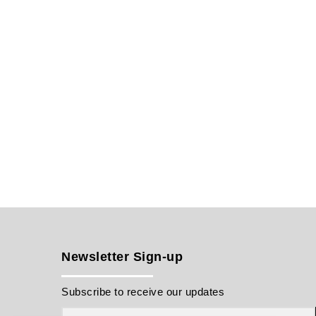
Newsletter Sign-up
Subscribe to receive our updates