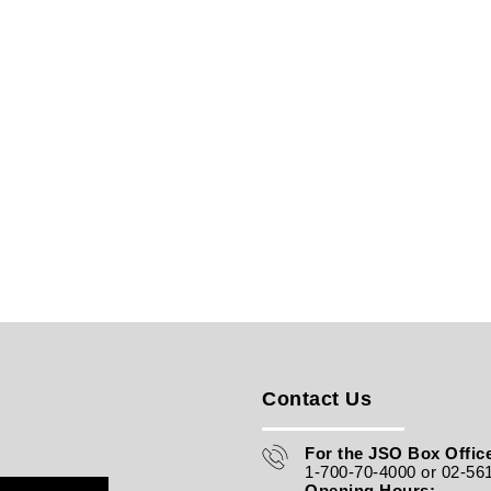
Contact Us
For the JSO Box Office
1-700-70-4000 or 02-56
Opening Hours: