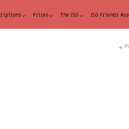
criptions
Prices
The JSO
JSO Friends Ass
P