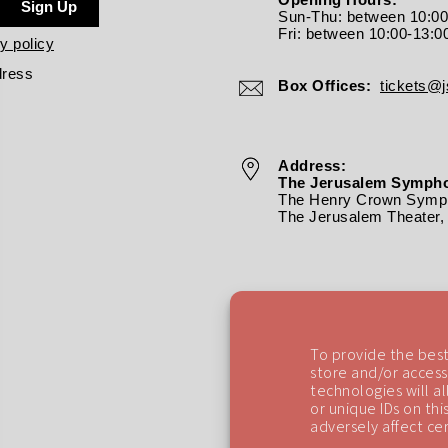
Sign Up
Sun-Thu: between 10:0
Fri: between
10:00-13:0
y policy
dress
Box Offices:
tickets@js
Address:
The Jerusalem Sympho
The Henry Crown Symph
The Jerusalem Theater, 
To provide the best
store and/or access
technologies will a
or unique IDs on th
adversely affect cer