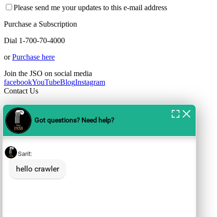
Please send me your updates to this e-mail address
Purchase a Subscription
Dial 1-700-70-4000
or
Purchase here
Join the JSO on social media
facebook
YouTube
Blog
Instagram
Contact Us
For the JSO Box Office call
1-700-70-4000 or 02-561-1498
Opening Hours:
Sun-Thu: between 10:00-19:00
Fri: between
10:00-13:00
Box Offices:
tickets@jso.co.il