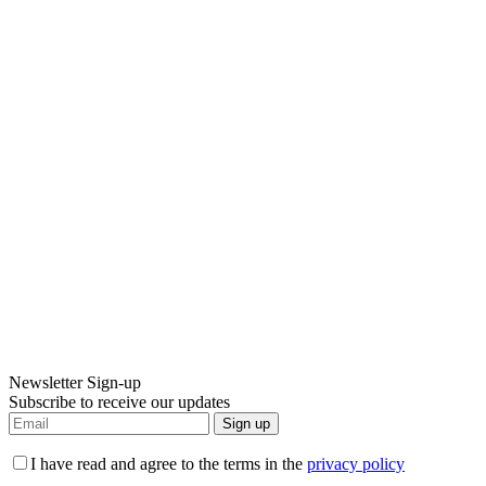
Newsletter Sign-up
Subscribe to receive our updates
Sign up
I have read and agree to the terms in the
privacy policy