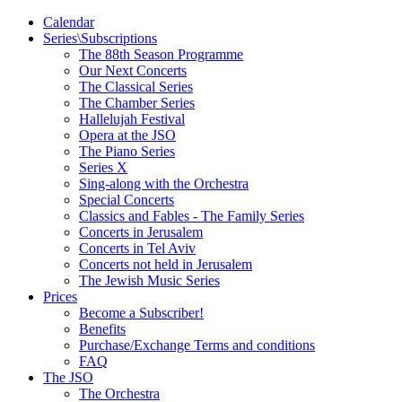
Calendar
Series\Subscriptions
The 88th Season Programme
Our Next Concerts
The Classical Series
The Chamber Series
Hallelujah Festival
Opera at the JSO
The Piano Series
Series X
Sing-along with the Orchestra
Special Concerts
Classics and Fables - The Family Series
Concerts in Jerusalem
Concerts in Tel Aviv
Concerts not held in Jerusalem
The Jewish Music Series
Prices
Become a Subscriber!
Benefits
Purchase/Exchange Terms and conditions
FAQ
The JSO
The Orchestra