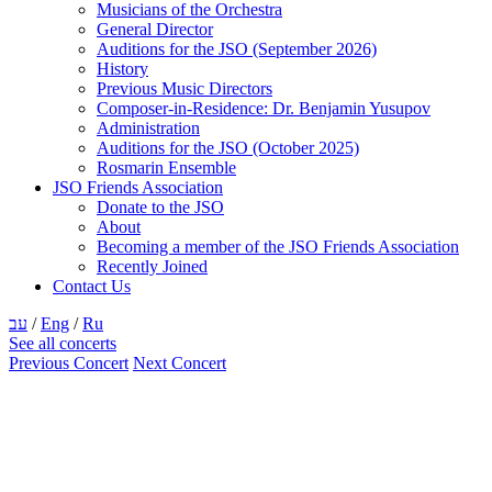
Musicians of the Orchestra
General Director
Auditions for the JSO (September 2026)
History
Previous Music Directors
Composer-in-Residence: Dr. Benjamin Yusupov
Administration
Auditions for the JSO (October 2025)
Rosmarin Ensemble
JSO Friends Association
Donate to the JSO
About
Becoming a member of the JSO Friends Association
Recently Joined
Contact Us
עב
/
Eng
/
Ru
See all concerts
Previous Concert
Next Concert