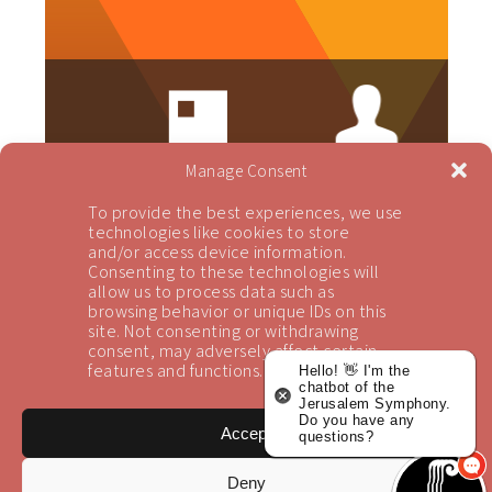
Manage Consent
To provide the best experiences, we use
technologies like cookies to store
and/or access device information.
Consenting to these technologies will
allow us to process data such as
browsing behavior or unique IDs on this
site. Not consenting or withdrawing
consent, may adversely affect certain
Newsletter Sign-up
features and functions.
Hello! 👋 I'm the
chatbot of the
Jerusalem Symphony.
Subscribe to receive our updates
Do you have any
Accept
questions?
Sign Up
Deny