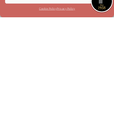
I have read and agree to the terms in the
privacy policy
Cookie Policy
Privacy Policy
Please send me your updates to this e-mail
address
Purchase a Subscription
Dial 1-700-70-4000
or
Purchase here
Join the JSO on social media
facebook
YouTube
Blog
Instagram