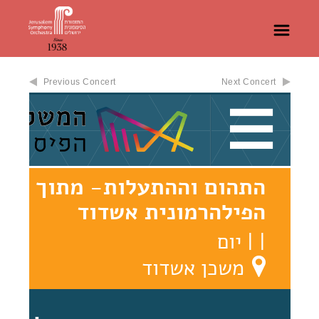
Previous Concert
Next Concert