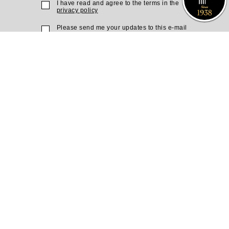
I have read and agree to the terms in the
privacy policy
Please send me your updates to this e-mail
address
Purchase a Subscription
Dial 1-700-70-4000
or
Purchase here
Join the JSO on social media
facebook
YouTube
Blog
Instagram