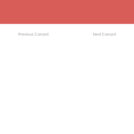
Previous Concert
Next Concert