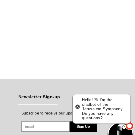
Newsletter Sign-up
Hello! 👋 I'm the
chatbot of the
Jerusalem Symphony.
Subscribe to receive our updates
Do you have any
questions?
Sign Up