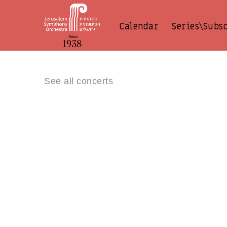
Calendar
Series\Subs
See all concerts