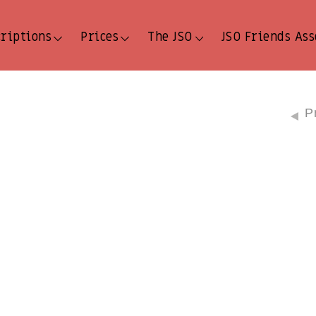
criptions
Prices
The JSO
JSO Friends Ass
P