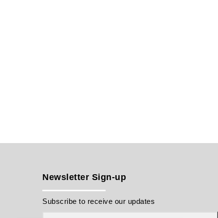
Newsletter Sign-up
Subscribe to receive our updates