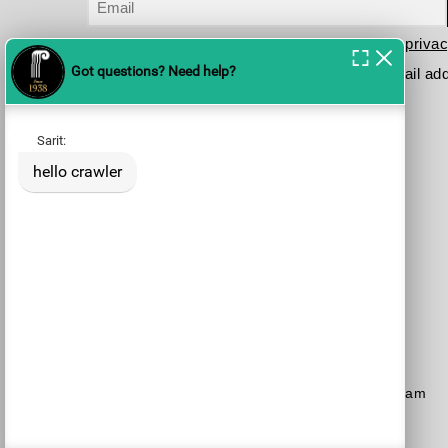
I have read and agree to the terms in the
privac
Please send me your updates to this e-mail ad
Purchase a Subscription
Dial 1-700-70-4000
or
Purchase here
Join the JSO on social media
facebook
YouTube
Blog
Instagram