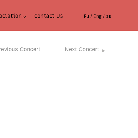
ociation
Contact Us
Ru
Eng
עב
/
/
revious Concert
Next Concert