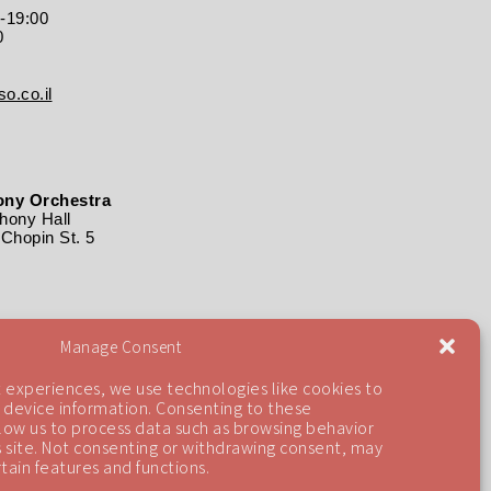
0-19:00
0
o.co.il
ny Orchestra
ony Hall
Chopin St. 5
Manage Consent
 experiences, we use technologies like cookies to
 device information. Consenting to these
llow us to process data such as browsing behavior
is site. Not consenting or withdrawing consent, may
tain features and functions.