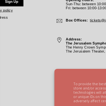
Sign Up
Sun-Thu: between 10:0
Fri: between
10:00-13:0
y policy
dress
Box Offices:
tickets@js
Address:
The Jerusalem Sympho
The Henry Crown Symph
The Jerusalem Theater, 
To provide the best
store and/or access
technologies will a
or unique IDs on th
adversely affect cer