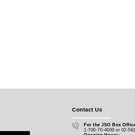
Contact Us
For the JSO Box Office
1-700-70-4000 or 02-56
Opening Hours: